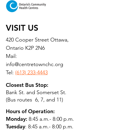
VISIT US
420 Cooper Street Ottawa,
Ontario K2P 2N6
Mail:
info@centretownchc.org
Tel:
(613) 233-4443
Closest Bus Stop:
Bank St. and Somerset St.
(Bus routes 6, 7, and 11)
Hours of Operation:
Monday:
8:45 a.m.- 8:00 p.m.
Tuesday
: 8:45 a.m.- 8:00 p.m.