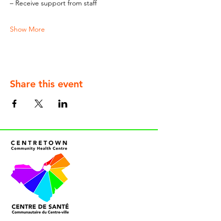
– Receive support from staff
Show More
Share this event