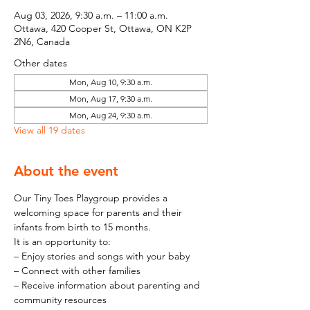
Aug 03, 2026, 9:30 a.m. – 11:00 a.m.
Ottawa, 420 Cooper St, Ottawa, ON K2P
2N6, Canada
Other dates
Mon, Aug 10, 9:30 a.m.
Mon, Aug 17, 9:30 a.m.
Mon, Aug 24, 9:30 a.m.
View all 19 dates
About the event
Our Tiny Toes Playgroup provides a 
welcoming space for parents and their 
infants from birth to 15 months.
It is an opportunity to:
– Enjoy stories and songs with your baby
– Connect with other families
– Receive information about parenting and 
community resources