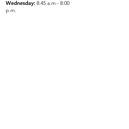
Wednesday:
8:45 a.m.- 8:00
p.m.
Thursday:
12:45 p.m.- 4:45 p.m.
Friday:
8:45 a.m.- 4:00 p.m.
Saturday:
CLOSED
Sunday:
CLOSED
QUESTIONS?
GET IN TOUCH
About Us
Contact
Protecting Your
Privacy
Client Rights
Web User Privacy
Policy
Accessibility