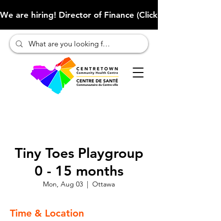
We are hiring! Director of Finance (Click here to learn more
Tiny Toes Playgroup
0 - 15 months
Mon, Aug 03
  |  
Ottawa
Time & Location