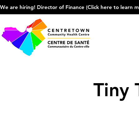
We are hiring! Director of Finance (Click here to learn more
Tiny 