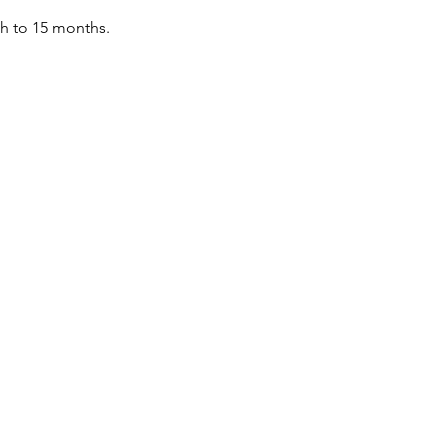
th to 15 months.