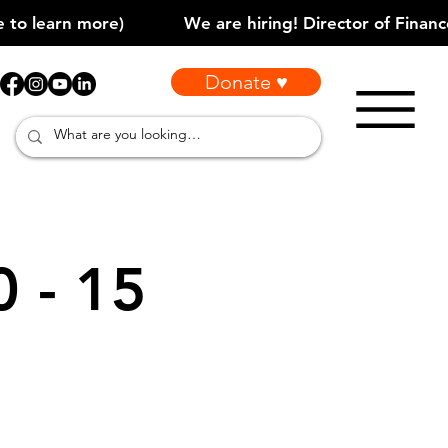
Donate ♥
0 - 15