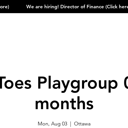
)            
Toes Playgroup 
months
Mon, Aug 03
  |  
Ottawa