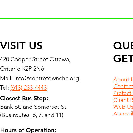
VISIT US
QU
GET
420 Cooper Street Ottawa,
Ontario K2P 2N6
Mail:
info@centretownchc.org
About 
Contact
Tel:
(613) 233-4443
Protect
Closest Bus Stop:
Client 
Bank St. and Somerset St.
Web Use
Accessib
(Bus routes 6, 7, and 11)
Hours of Operation: