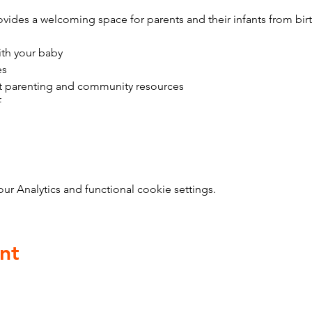
vides a welcoming space for parents and their infants from bir
ith your baby
es
t parenting and community resources
f
 Analytics and functional cookie settings.
nt