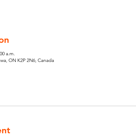
on
:00 a.m.
tawa, ON K2P 2N6, Canada
ent