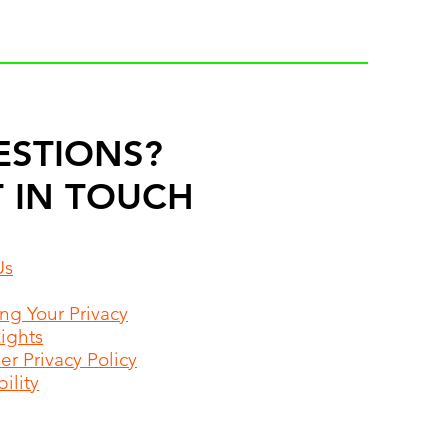
ESTIONS?
 IN TOUCH
Us
ing Your Privacy
Rights
r Privacy Policy
ility