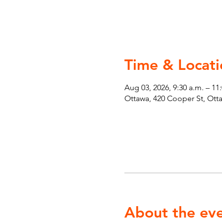
Time & Locati
Aug 03, 2026, 9:30 a.m. – 11
Ottawa, 420 Cooper St, Ot
About the ev