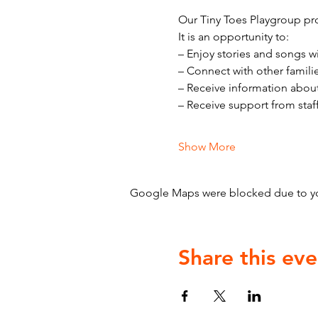
Our Tiny Toes Playgroup pro
It is an opportunity to:
– Enjoy stories and songs w
– Connect with other famili
– Receive information abou
– Receive support from staf
Show More
Google Maps were blocked due to your
Share this eve