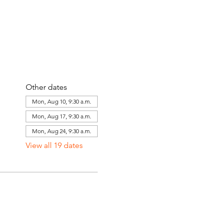
Other dates
Mon, Aug 10, 9:30 a.m.
Mon, Aug 17, 9:30 a.m.
Mon, Aug 24, 9:30 a.m.
View all 19 dates