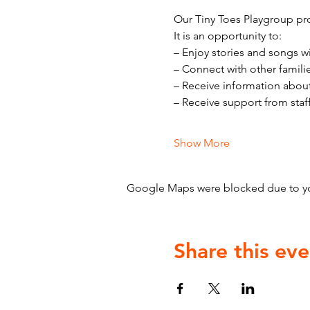
Our Tiny Toes Playgroup pro
It is an opportunity to:
– Enjoy stories and songs w
– Connect with other famili
– Receive information abou
– Receive support from staf
Show More
Google Maps were blocked due to your
Share this eve