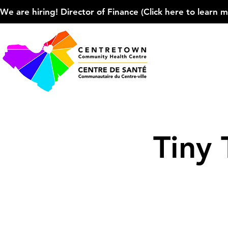
We are hiring! Director of Finance (Click here to learn more
Tiny 