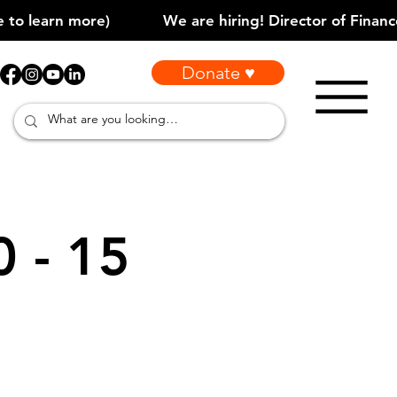
Donate ♥
0 - 15