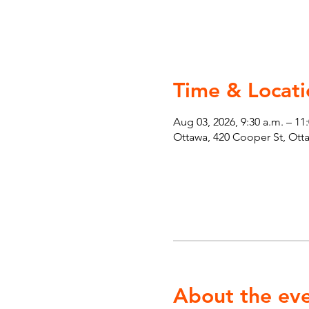
Time & Locati
Aug 03, 2026, 9:30 a.m. – 11
Ottawa, 420 Cooper St, Ot
About the ev