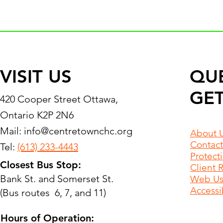
VISIT US
QU
GET
420 Cooper Street Ottawa,
Ontario K2P 2N6
Mail:
info@centretownchc.org
About 
Contact
Tel:
(613) 233-4443
Protect
Closest Bus Stop:
Client 
Bank St. and Somerset St.
Web Use
Accessib
(Bus routes 6, 7, and 11)
Hours of Operation: