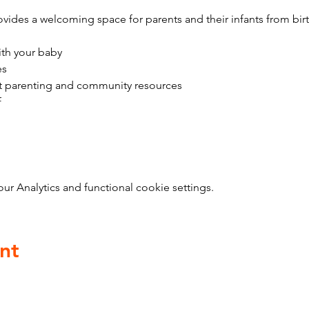
vides a welcoming space for parents and their infants from bir
ith your baby
es
t parenting and community resources
f
 Analytics and functional cookie settings.
nt