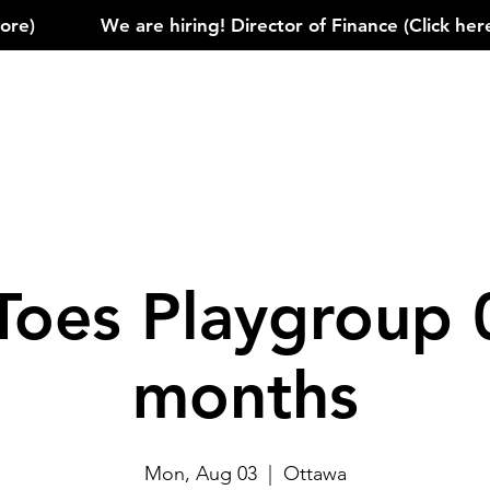
)            
Toes Playgroup 
months
Mon, Aug 03
  |  
Ottawa