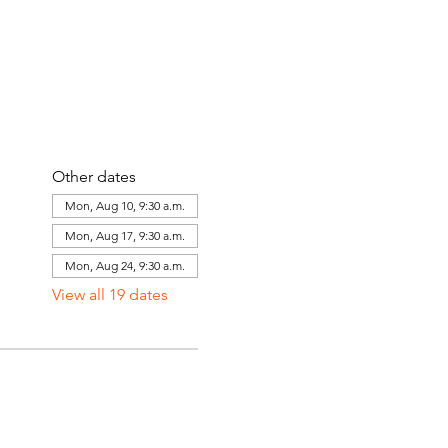
Other dates
Mon, Aug 10, 9:30 a.m.
Mon, Aug 17, 9:30 a.m.
Mon, Aug 24, 9:30 a.m.
View all 19 dates