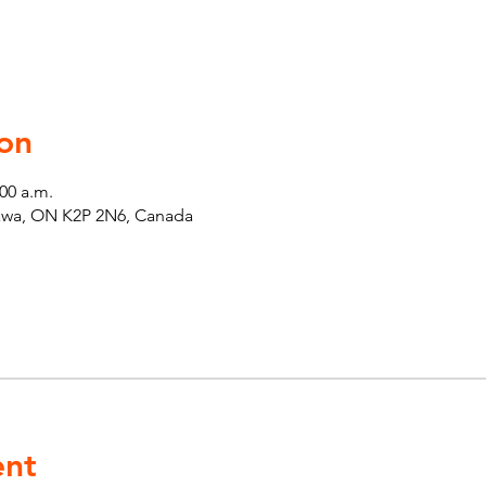
on
:00 a.m.
tawa, ON K2P 2N6, Canada
ent