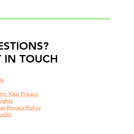
ESTIONS?
 IN TOUCH
Us
ing Your Privacy
Rights
r Privacy Policy
ility