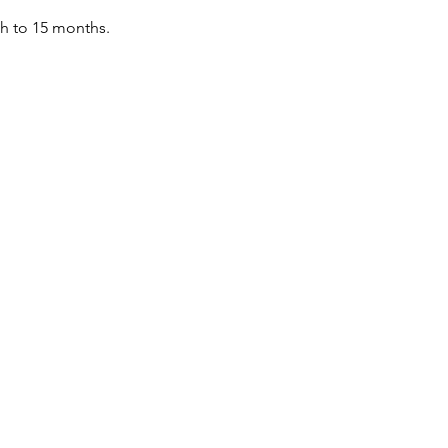
th to 15 months.