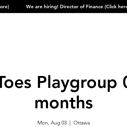
)            
Toes Playgroup 
months
Mon, Aug 03
  |  
Ottawa