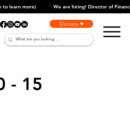
Donate ♥
0 - 15