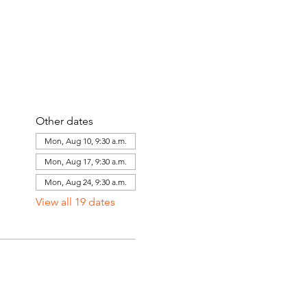
Other dates
Mon, Aug 10, 9:30 a.m.
Mon, Aug 17, 9:30 a.m.
Mon, Aug 24, 9:30 a.m.
View all 19 dates