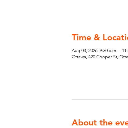
Time & Locati
Aug 03, 2026, 9:30 a.m. – 11
Ottawa, 420 Cooper St, Ot
About the ev