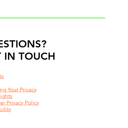
ESTIONS?
 IN TOUCH
Us
ing Your Privacy
Rights
r Privacy Policy
ility