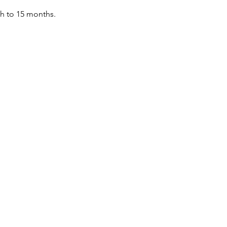
th to 15 months.