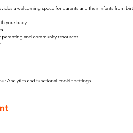
vides a welcoming space for parents and their infants from bir
ith your baby
es
t parenting and community resources
f
 Analytics and functional cookie settings.
nt