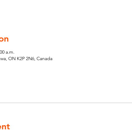
on
:00 a.m.
tawa, ON K2P 2N6, Canada
ent