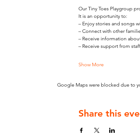
Our Tiny Toes Playgroup pro
It is an opportunity to:
– Enjoy stories and songs w
– Connect with other famili
– Receive information abou
– Receive support from staf
Show More
Google Maps were blocked due to your
Share this eve