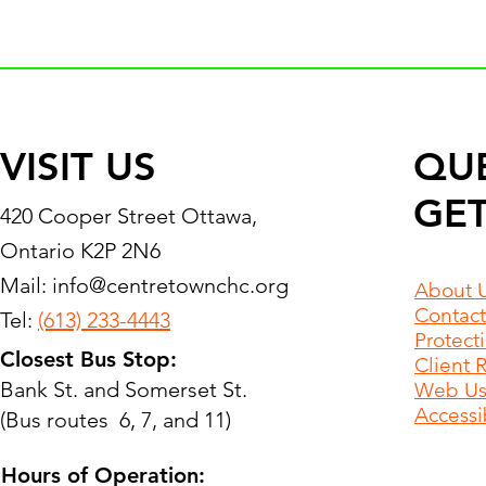
VISIT US
QU
GET
420 Cooper Street Ottawa,
Ontario K2P 2N6
Mail:
info@centretownchc.org
About 
Contact
Tel:
(613) 233-4443
Protect
Closest Bus Stop:
Client 
Bank St. and Somerset St.
Web Use
Accessib
(Bus routes 6, 7, and 11)
Hours of Operation: