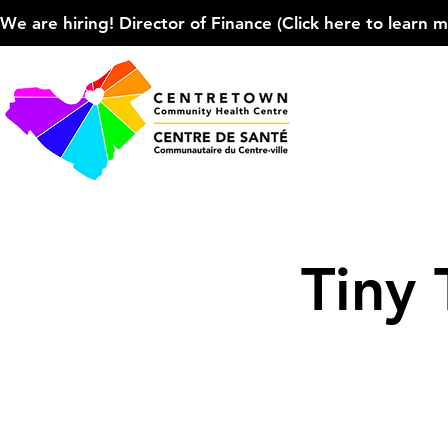
We are hiring! Director of Finance (Click here to learn more
Tiny 