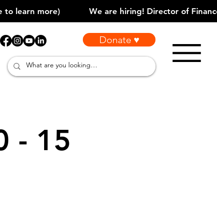
Donate ♥
0 - 15