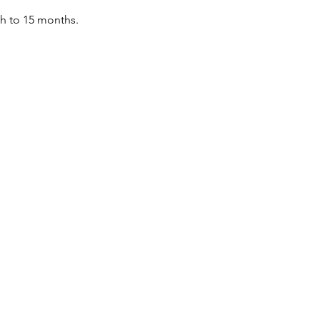
th to 15 months.