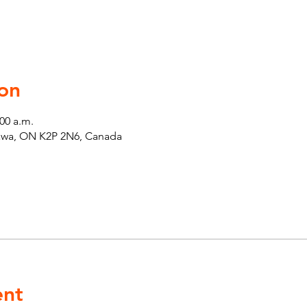
on
:00 a.m.
tawa, ON K2P 2N6, Canada
ent