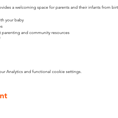
vides a welcoming space for parents and their infants from bir
ith your baby
es
t parenting and community resources
f
 Analytics and functional cookie settings.
nt