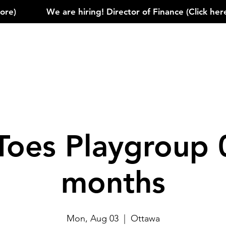
)            
Toes Playgroup 
months
Mon, Aug 03
  |  
Ottawa