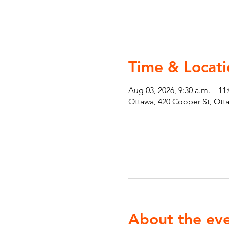
Time & Locati
Aug 03, 2026, 9:30 a.m. – 11
Ottawa, 420 Cooper St, Ot
About the ev