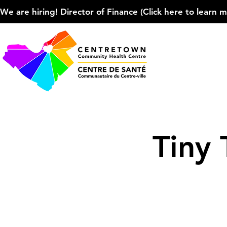
We are hiring! Director of Finance (Click here to learn more
Tiny 