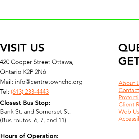
VISIT US
QU
GET
420 Cooper Street Ottawa,
Ontario K2P 2N6
Mail:
info@centretownchc.org
About 
Contact
Tel:
(613) 233-4443
Protect
Closest Bus Stop:
Client 
Bank St. and Somerset St.
Web Use
Accessib
(Bus routes 6, 7, and 11)
Hours of Operation: