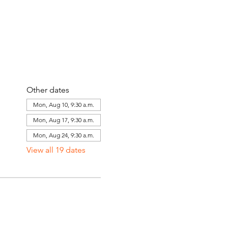
Other dates
Mon, Aug 10, 9:30 a.m.
Mon, Aug 17, 9:30 a.m.
Mon, Aug 24, 9:30 a.m.
View all 19 dates