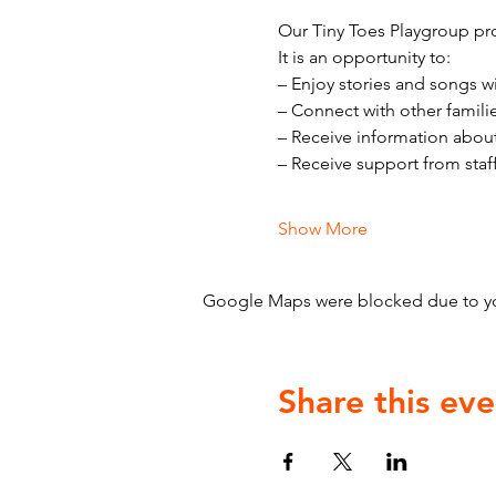
Our Tiny Toes Playgroup pro
It is an opportunity to:
– Enjoy stories and songs w
– Connect with other famili
– Receive information abou
– Receive support from staf
Show More
Google Maps were blocked due to your
Share this eve