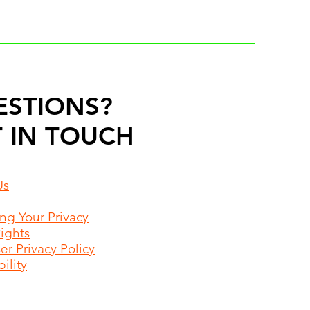
ESTIONS?
 IN TOUCH
Us
ing Your Privacy
Rights
r Privacy Policy
ility