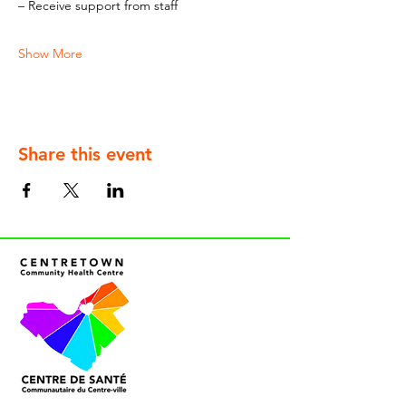
– Receive support from staff
Show More
Share this event