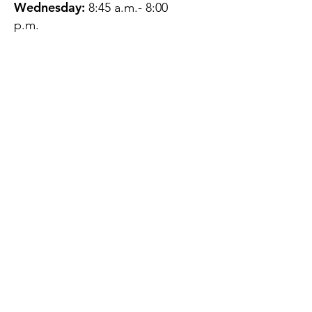
Wednesday:
8:45 a.m.- 8:00
p.m.
Thursday:
12:45 p.m.- 4:45 p.m.
Friday:
8:45 a.m.- 4:00 p.m.
Saturday:
CLOSED
Sunday:
CLOSED
QUESTIONS?
GET IN TOUCH
About Us
Contact
Protecting Your
Privacy
Client Rights
Web User Privacy
Policy
Accessibility