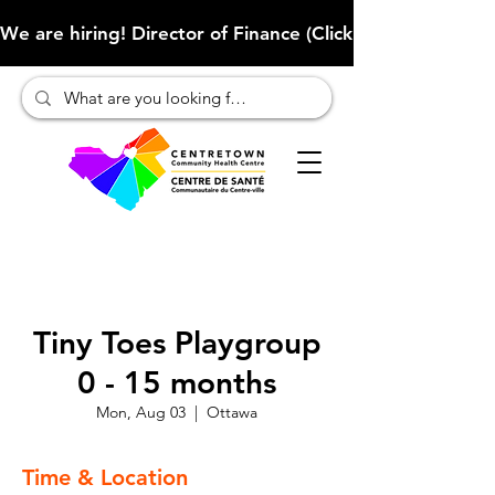
We are hiring! Director of Finance (Click here to learn more
Tiny Toes Playgroup
0 - 15 months
Mon, Aug 03
  |  
Ottawa
Time & Location