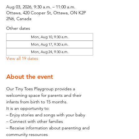
Aug 03, 2026, 9:30 a.m. – 11:00 a.m.
Ottawa, 420 Cooper St, Ottawa, ON K2P
2N6, Canada
Other dates
Mon, Aug 10, 9:30 a.m.
Mon, Aug 17, 9:30 a.m.
Mon, Aug 24, 9:30 a.m.
View all 19 dates
About the event
Our Tiny Toes Playgroup provides a 
welcoming space for parents and their 
infants from birth to 15 months.
It is an opportunity to:
– Enjoy stories and songs with your baby
– Connect with other families
– Receive information about parenting and 
community resources