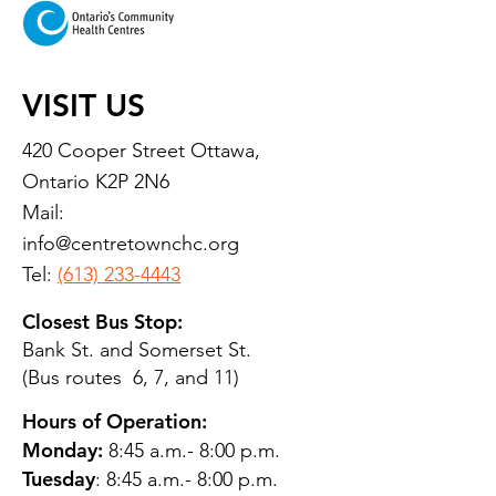
VISIT US
420 Cooper Street Ottawa,
Ontario K2P 2N6
Mail:
info@centretownchc.org
Tel:
(613) 233-4443
Closest Bus Stop:
Bank St. and Somerset St.
(Bus routes 6, 7, and 11)
Hours of Operation:
Monday:
8:45 a.m.- 8:00 p.m.
Tuesday
: 8:45 a.m.- 8:00 p.m.