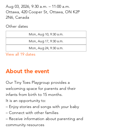
Aug 03, 2026, 9:30 a.m. – 11:00 a.m.
Ottawa, 420 Cooper St, Ottawa, ON K2P
2N6, Canada
Other dates
Mon, Aug 10, 9:30 a.m.
Mon, Aug 17, 9:30 a.m.
Mon, Aug 24, 9:30 a.m.
View all 19 dates
About the event
Our Tiny Toes Playgroup provides a 
welcoming space for parents and their 
infants from birth to 15 months.
It is an opportunity to:
– Enjoy stories and songs with your baby
– Connect with other families
– Receive information about parenting and 
community resources