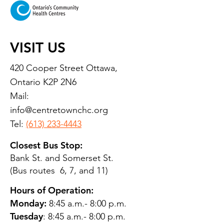
VISIT US
420 Cooper Street Ottawa,
Ontario K2P 2N6
Mail:
info@centretownchc.org
Tel:
(613) 233-4443
Closest Bus Stop:
Bank St. and Somerset St.
(Bus routes 6, 7, and 11)
Hours of Operation:
Monday:
8:45 a.m.- 8:00 p.m.
Tuesday
: 8:45 a.m.- 8:00 p.m.