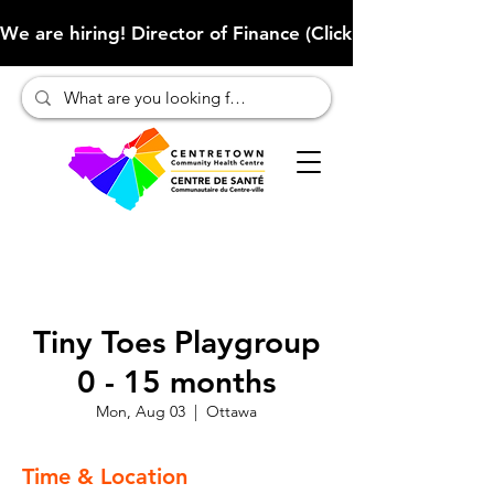
We are hiring! Director of Finance (Click here to learn more
Tiny Toes Playgroup
0 - 15 months
Mon, Aug 03
  |  
Ottawa
Time & Location