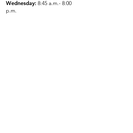
Wednesday:
8:45 a.m.- 8:00
p.m.
Thursday:
12:45 p.m.- 4:45 p.m.
Friday:
8:45 a.m.- 4:00 p.m.
Saturday:
CLOSED
Sunday:
CLOSED
QUESTIONS?
GET IN TOUCH
About Us
Contact
Protecting Your
Privacy
Client Rights
Web User Privacy
Policy
Accessibility