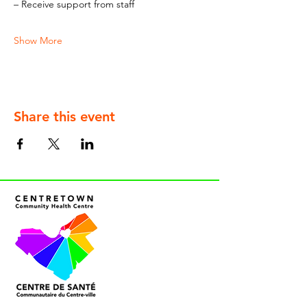
– Receive support from staff
Show More
Share this event