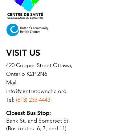
VISIT US
420 Cooper Street Ottawa,
Ontario K2P 2N6
Mail:
info@centretownchc.org
Tel:
(613) 233-4443
Closest Bus Stop:
Bank St. and Somerset St.
(Bus routes 6, 7, and 11)