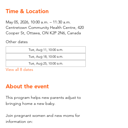
Time & Location
May 05, 2026, 10:00 a.m. – 11:30 a.m.
Centretown Community Health Centre, 420
Cooper St, Ottawa, ON K2P 2N6, Canada
Other dates
Tue, Aug 11, 10:00 a.m.
Tue, Aug 18, 10:00 a.m.
Tue, Aug 25, 10:00 a.m.
View all 8 dates
About the event
This program helps new parents adjust to 
bringing home a new baby.
Join pregnant women and new moms for 
information on: