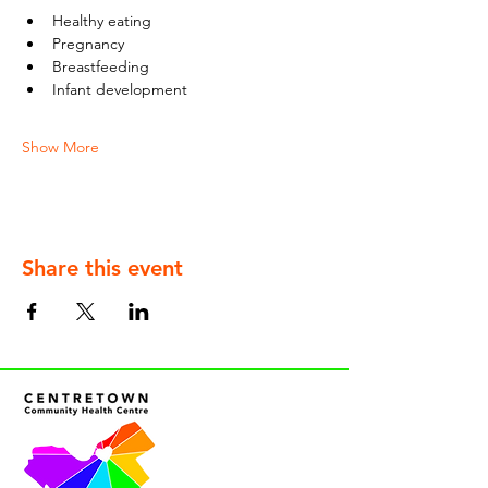
Healthy eating
Pregnancy
Breastfeeding
Infant development
Show More
Share this event