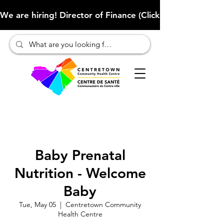
We are hiring! Director of Finance (Click here to learn more
Baby Prenatal
Nutrition - Welcome
Baby
Tue, May 05
  |  
Centretown Community
Health Centre