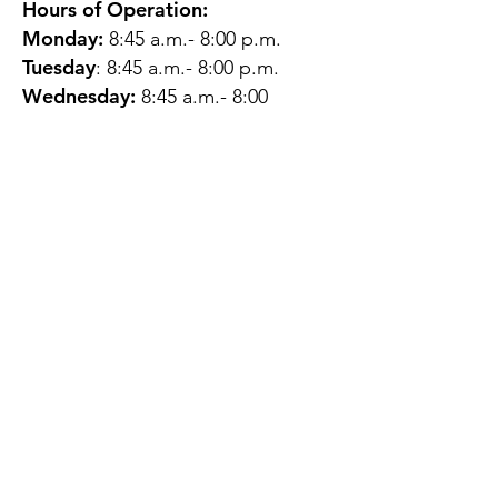
Hours of Operation:
Monday:
8:45 a.m.- 8:00 p.m.
Tuesday
: 8:45 a.m.- 8:00 p.m.
Wednesday:
8:45 a.m.- 8:00
p.m.
Thursday:
12:45 p.m.- 4:45 p.m.
Friday:
8:45 a.m.- 4:00 p.m.
Saturday:
CLOSED
Sunday:
CLOSED
QUESTIONS?
GET IN TOUCH
About Us
Contact
Protecting Your
Privacy
Client Rights
Web User Privacy