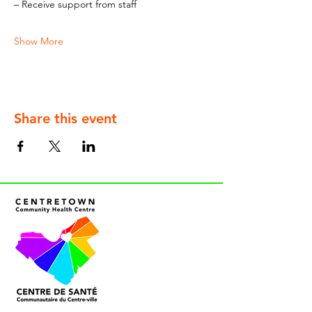
– Receive support from staff
Show More
Share this event