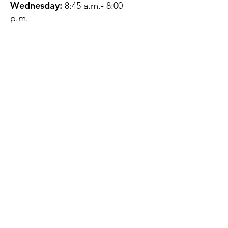
Wednesday:
8:45 a.m.- 8:00
p.m.
Thursday:
12:45 p.m.- 4:45 p.m.
Friday:
8:45 a.m.- 4:00 p.m.
Saturday:
CLOSED
Sunday:
CLOSED
QUESTIONS?
GET IN TOUCH
About Us
Contact
Protecting Your
Privacy
Client Rights
Web User Privacy
Policy
Accessibility