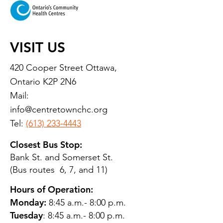
VISIT US
420 Cooper Street Ottawa,
Ontario K2P 2N6
Mail:
info@centretownchc.org
Tel:
(613) 233-4443
Closest Bus Stop:
Bank St. and Somerset St.
(Bus routes 6, 7, and 11)
Hours of Operation:
Monday:
8:45 a.m.- 8:00 p.m.
Tuesday
: 8:45 a.m.- 8:00 p.m.