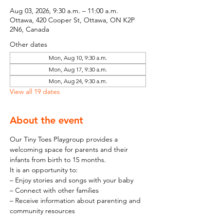
Aug 03, 2026, 9:30 a.m. – 11:00 a.m.
Ottawa, 420 Cooper St, Ottawa, ON K2P
2N6, Canada
Other dates
Mon, Aug 10, 9:30 a.m.
Mon, Aug 17, 9:30 a.m.
Mon, Aug 24, 9:30 a.m.
View all 19 dates
About the event
Our Tiny Toes Playgroup provides a 
welcoming space for parents and their 
infants from birth to 15 months.
It is an opportunity to:
– Enjoy stories and songs with your baby
– Connect with other families
– Receive information about parenting and 
community resources