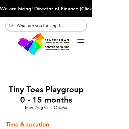
We are hiring! Director of Finance (Click here to learn more
Tiny Toes Playgroup
0 - 15 months
Mon, Aug 03
  |  
Ottawa
Time & Location