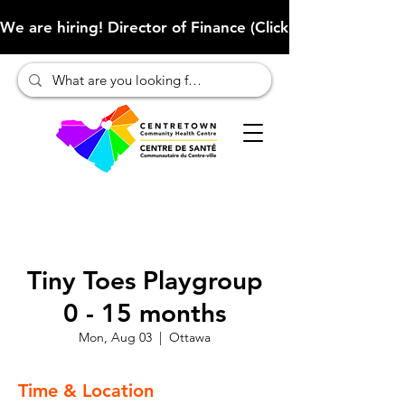
We are hiring! Director of Finance (Click here to learn more
Tiny Toes Playgroup
0 - 15 months
Mon, Aug 03
  |  
Ottawa
Time & Location