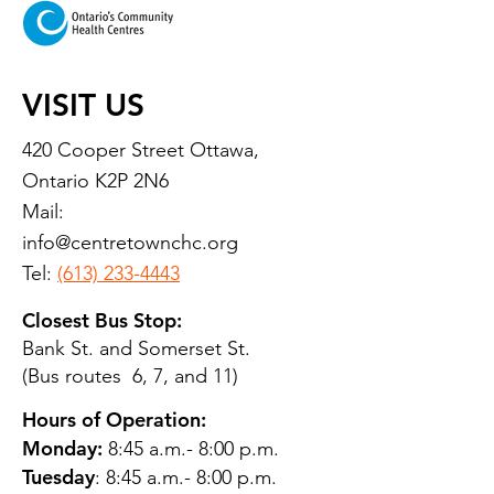
VISIT US
420 Cooper Street Ottawa,
Ontario K2P 2N6
Mail:
info@centretownchc.org
Tel:
(613) 233-4443
Closest Bus Stop:
Bank St. and Somerset St.
(Bus routes 6, 7, and 11)
Hours of Operation:
Monday:
8:45 a.m.- 8:00 p.m.
Tuesday
: 8:45 a.m.- 8:00 p.m.