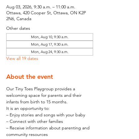
Aug 03, 2026, 9:30 a.m. – 11:00 a.m.
Ottawa, 420 Cooper St, Ottawa, ON K2P
2N6, Canada
Other dates
Mon, Aug 10, 9:30 a.m.
Mon, Aug 17, 9:30 a.m.
Mon, Aug 24, 9:30 a.m.
View all 19 dates
About the event
Our Tiny Toes Playgroup provides a 
welcoming space for parents and their 
infants from birth to 15 months.
It is an opportunity to:
– Enjoy stories and songs with your baby
– Connect with other families
– Receive information about parenting and 
community resources