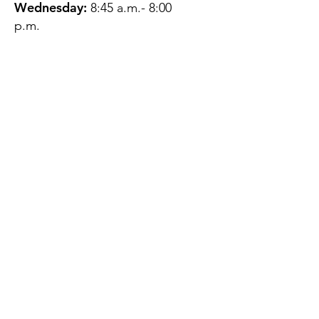
Wednesday:
8:45 a.m.- 8:00
p.m.
Thursday:
12:45 p.m.- 4:45 p.m.
Friday:
8:45 a.m.- 4:00 p.m.
Saturday:
CLOSED
Sunday:
CLOSED
QUESTIONS?
GET IN TOUCH
About Us
Contact
Protecting Your
Privacy
Client Rights
Web User Privacy
Policy
Accessibility