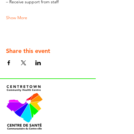
– Receive support from staff
Show More
Share this event