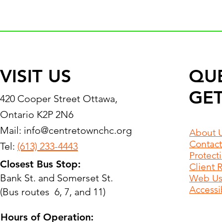
VISIT US
QU
GET
420 Cooper Street Ottawa,
Ontario K2P 2N6
Mail:
info@centretownchc.org
About 
Contact
Tel:
(613) 233-4443
Protect
Closest Bus Stop:
Client 
Bank St. and Somerset St.
Web Use
Accessib
(Bus routes 6, 7, and 11)
Hours of Operation: