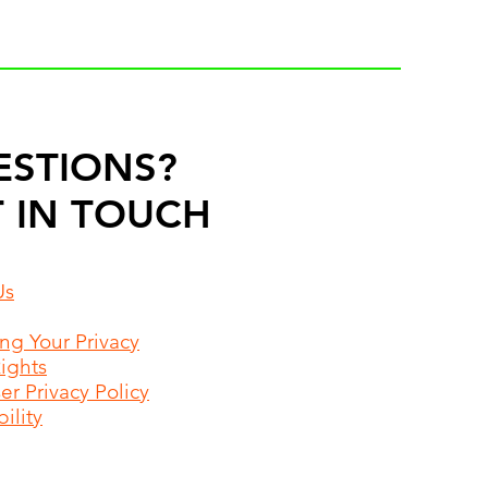
ESTIONS?
 IN TOUCH
Us
ing Your Privacy
Rights
r Privacy Policy
ility