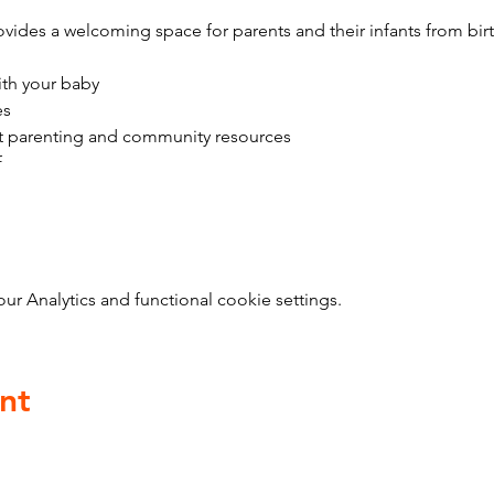
vides a welcoming space for parents and their infants from bir
ith your baby
es
t parenting and community resources
f
 Analytics and functional cookie settings.
nt