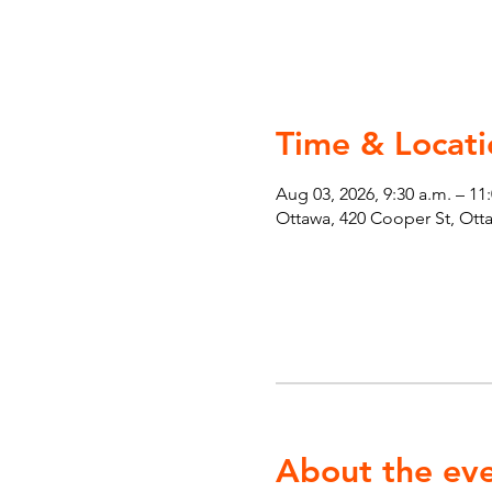
Time & Locati
Aug 03, 2026, 9:30 a.m. – 11
Ottawa, 420 Cooper St, Ot
About the ev