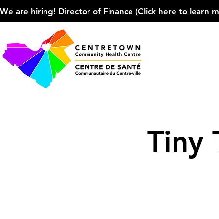
We are hiring! Director of Finance (Click here to learn more
Tiny 