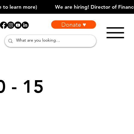
Donate ♥
0 - 15