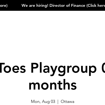
)            
Toes Playgroup 
months
Mon, Aug 03
  |  
Ottawa