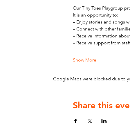
Our Tiny Toes Playgroup pro
It is an opportunity to:
– Enjoy stories and songs w
– Connect with other famili
– Receive information abou
– Receive support from staf
Show More
Google Maps were blocked due to your
Share this eve