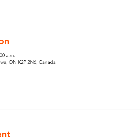
on
:00 a.m.
tawa, ON K2P 2N6, Canada
ent