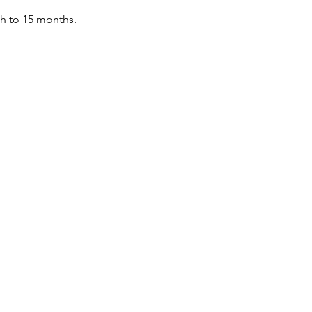
th to 15 months.