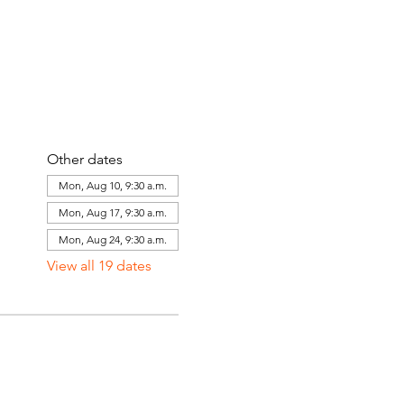
Other dates
Mon, Aug 10, 9:30 a.m.
Mon, Aug 17, 9:30 a.m.
Mon, Aug 24, 9:30 a.m.
View all 19 dates