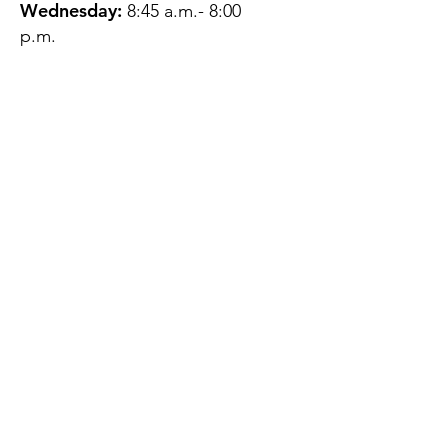
Wednesday:
8:45 a.m.- 8:00
p.m.
Thursday:
12:45 p.m.- 4:45 p.m.
Friday:
8:45 a.m.- 4:00 p.m.
Saturday:
CLOSED
Sunday:
CLOSED
QUESTIONS?
GET IN TOUCH
About Us
Contact
Protecting Your
Privacy
Client Rights
Web User Privacy
Policy
Accessibility