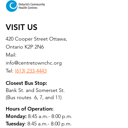
VISIT US
420 Cooper Street Ottawa,
Ontario K2P 2N6
Mail:
info@centretownchc.org
Tel:
(613) 233-4443
Closest Bus Stop:
Bank St. and Somerset St.
(Bus routes 6, 7, and 11)
Hours of Operation:
Monday:
8:45 a.m.- 8:00 p.m.
Tuesday
: 8:45 a.m.- 8:00 p.m.