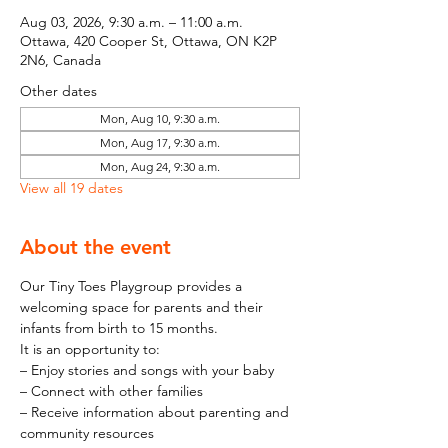
Aug 03, 2026, 9:30 a.m. – 11:00 a.m.
Ottawa, 420 Cooper St, Ottawa, ON K2P
2N6, Canada
Other dates
Mon, Aug 10, 9:30 a.m.
Mon, Aug 17, 9:30 a.m.
Mon, Aug 24, 9:30 a.m.
View all 19 dates
About the event
Our Tiny Toes Playgroup provides a 
welcoming space for parents and their 
infants from birth to 15 months.
It is an opportunity to:
– Enjoy stories and songs with your baby
– Connect with other families
– Receive information about parenting and 
community resources