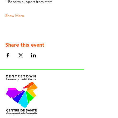
– Receive support from staff
Show More
Share this event