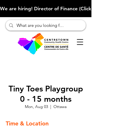
We are hiring! Director of Finance (Click here to learn more
Tiny Toes Playgroup
0 - 15 months
Mon, Aug 03
  |  
Ottawa
Time & Location