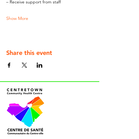
– Receive support from staff
Show More
Share this event