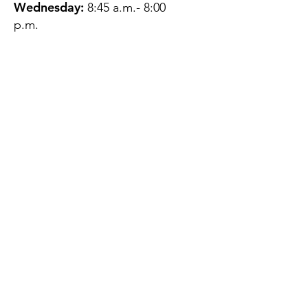
Wednesday:
8:45 a.m.- 8:00
p.m.
Thursday:
12:45 p.m.- 4:45 p.m.
Friday:
8:45 a.m.- 4:00 p.m.
Saturday:
CLOSED
Sunday:
CLOSED
QUESTIONS?
GET IN TOUCH
About Us
Contact
Protecting Your
Privacy
Client Rights
Web User Privacy
Policy
Accessibility