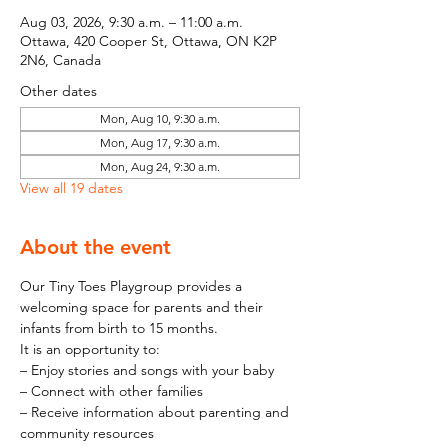
Aug 03, 2026, 9:30 a.m. – 11:00 a.m.
Ottawa, 420 Cooper St, Ottawa, ON K2P
2N6, Canada
Other dates
Mon, Aug 10, 9:30 a.m.
Mon, Aug 17, 9:30 a.m.
Mon, Aug 24, 9:30 a.m.
View all 19 dates
About the event
Our Tiny Toes Playgroup provides a 
welcoming space for parents and their 
infants from birth to 15 months.
It is an opportunity to:
– Enjoy stories and songs with your baby
– Connect with other families
– Receive information about parenting and 
community resources