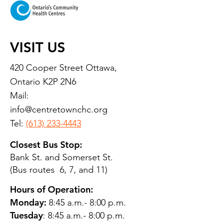
VISIT US
420 Cooper Street Ottawa,
Ontario K2P 2N6
Mail:
info@centretownchc.org
Tel:
(613) 233-4443
Closest Bus Stop:
Bank St. and Somerset St.
(Bus routes 6, 7, and 11)
Hours of Operation:
Monday:
8:45 a.m.- 8:00 p.m.
Tuesday
: 8:45 a.m.- 8:00 p.m.