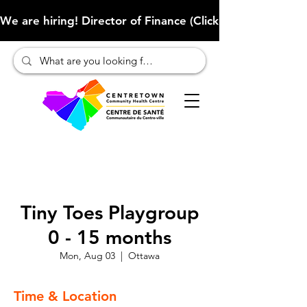
We are hiring! Director of Finance (Click here to learn more
Tiny Toes Playgroup
0 - 15 months
Mon, Aug 03
  |  
Ottawa
Time & Location