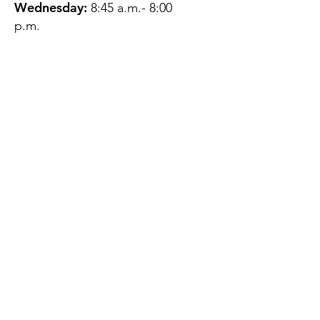
Wednesday:
8:45 a.m.- 8:00
p.m.
Thursday:
12:45 p.m.- 4:45 p.m.
Friday:
8:45 a.m.- 4:00 p.m.
Saturday:
CLOSED
Sunday:
CLOSED
QUESTIONS?
GET IN TOUCH
About Us
Contact
Protecting Your
Privacy
Client Rights
Web User Privacy
Policy
Accessibility