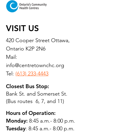
VISIT US
420 Cooper Street Ottawa,
Ontario K2P 2N6
Mail:
info@centretownchc.org
Tel:
(613) 233-4443
Closest Bus Stop:
Bank St. and Somerset St.
(Bus routes 6, 7, and 11)
Hours of Operation:
Monday:
8:45 a.m.- 8:00 p.m.
Tuesday
: 8:45 a.m.- 8:00 p.m.