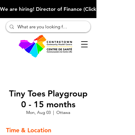
We are hiring! Director of Finance (Click here to learn more
Tiny Toes Playgroup
0 - 15 months
Mon, Aug 03
  |  
Ottawa
Time & Location