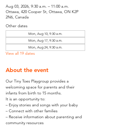
Aug 03, 2026, 9:30 a.m. – 11:00 a.m.
Ottawa, 420 Cooper St, Ottawa, ON K2P
2N6, Canada
Other dates
Mon, Aug 10, 9:30 a.m.
Mon, Aug 17, 9:30 a.m.
Mon, Aug 24, 9:30 a.m.
View all 19 dates
About the event
Our Tiny Toes Playgroup provides a 
welcoming space for parents and their 
infants from birth to 15 months.
It is an opportunity to:
– Enjoy stories and songs with your baby
– Connect with other families
– Receive information about parenting and 
community resources