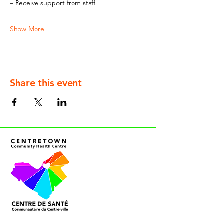
– Receive support from staff
Show More
Share this event