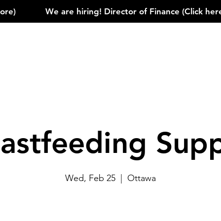
)            
astfeeding Sup
Wed, Feb 25
  |  
Ottawa