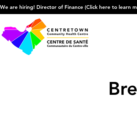
We are hiring! Director of Finance (Click here to learn more
Bre