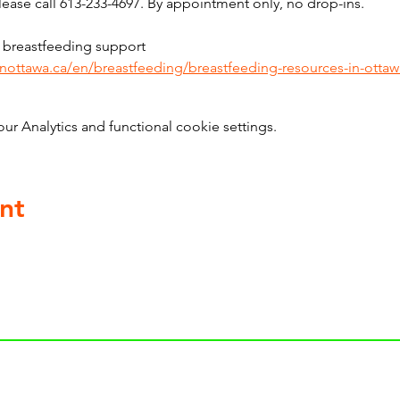
ase call 613-233-4697. By appointment only, no drop-ins.
 breastfeeding support 
inottawa.ca/en/breastfeeding/breastfeeding-resources-in-ottaw
 Analytics and functional cookie settings.
nt