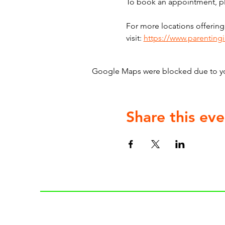
To book an appointment, ple
For more locations offering
visit: 
https://www.parenting
Google Maps were blocked due to your
Share this eve