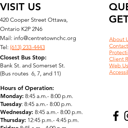
VISIT US
QU
GET
420 Cooper Street Ottawa,
Ontario K2P 2N6
Mail:
info@centretownchc.org
About 
Contact
Tel:
(613) 233-4443
Protect
Closest Bus Stop:
Client 
Bank St. and Somerset St.
Web Use
Accessib
(Bus routes 6, 7, and 11)
Hours of Operation:
Monday:
8:45 a.m.- 8:00 p.m.
Tuesday
: 8:45 a.m.- 8:00 p.m.
Wednesday:
8:45 a.m.- 8:00 p.m.
Thursday:
12:45 p.m.- 4:45 p.m.