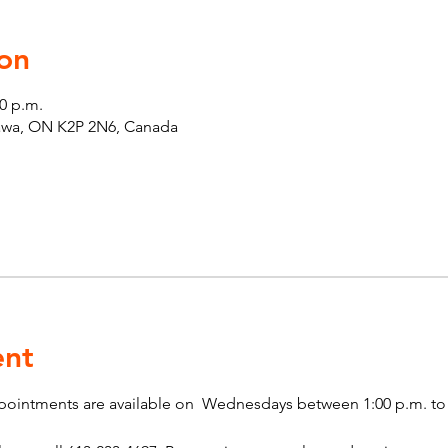
on
00 p.m.
tawa, ON K2P 2N6, Canada
ent
pointments are available on  Wednesdays between 1:00 p.m. to 