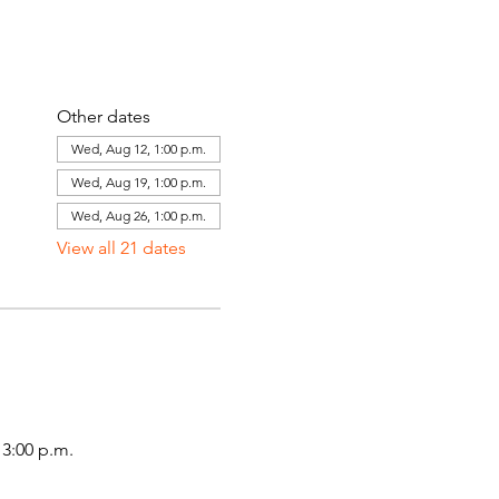
Other dates
Wed, Aug 12, 1:00 p.m.
Wed, Aug 19, 1:00 p.m.
Wed, Aug 26, 1:00 p.m.
View all 21 dates
3:00 p.m.