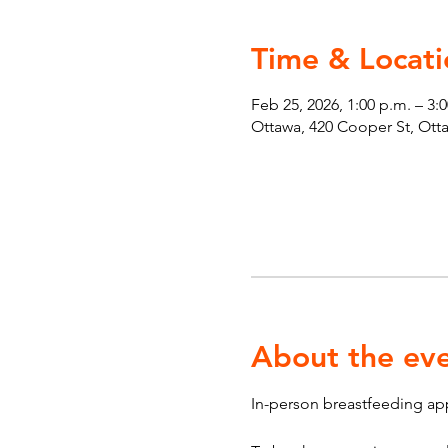
Time & Locati
Feb 25, 2026, 1:00 p.m. – 3:
Ottawa, 420 Cooper St, Ot
About the ev
In-person breastfeeding ap