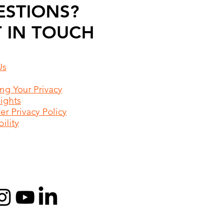
ESTIONS?
 IN TOUCH
Us
ing Your Privacy
Rights
r Privacy Policy
ility