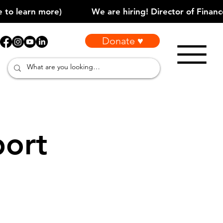
Donate ♥
port