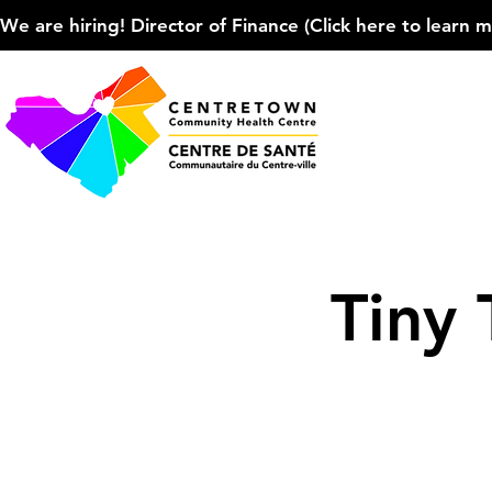
We are hiring! Director of Finance (Click here to learn more
Tiny 