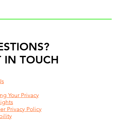
ESTIONS?
 IN TOUCH
Us
ing Your Privacy
Rights
r Privacy Policy
ility