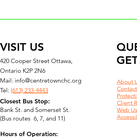
VISIT US
QU
GET
420 Cooper Street Ottawa,
Ontario K2P 2N6
Mail:
info@centretownchc.org
About 
Contact
Tel:
(613) 233-4443
Protect
Closest Bus Stop:
Client 
Bank St. and Somerset St.
Web Use
Accessib
(Bus routes 6, 7, and 11)
Hours of Operation: