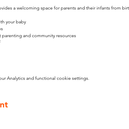
vides a welcoming space for parents and their infants from bir
ith your baby
es
t parenting and community resources
f
 Analytics and functional cookie settings.
nt