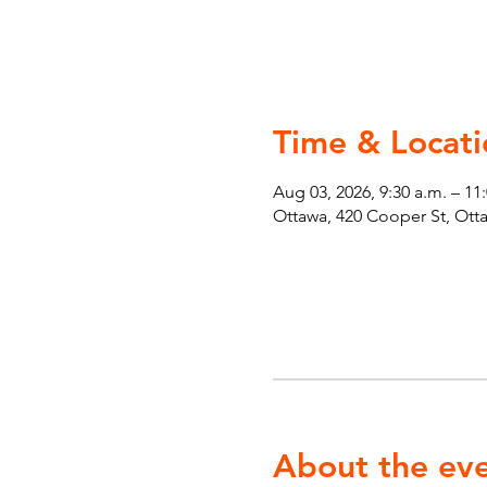
Time & Locati
Aug 03, 2026, 9:30 a.m. – 11
Ottawa, 420 Cooper St, Ot
About the ev