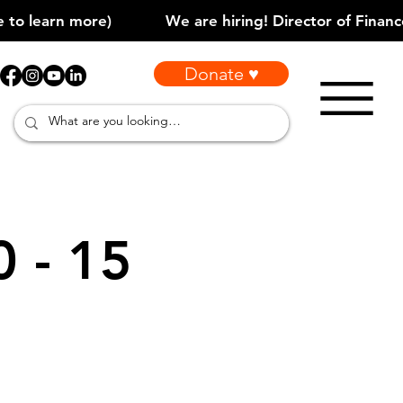
Donate ♥
0 - 15