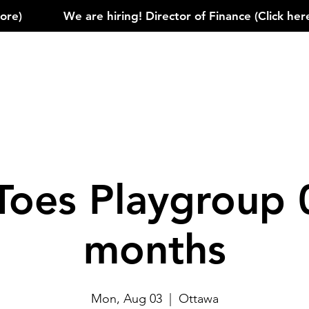
)            
Toes Playgroup 
months
Mon, Aug 03
  |  
Ottawa