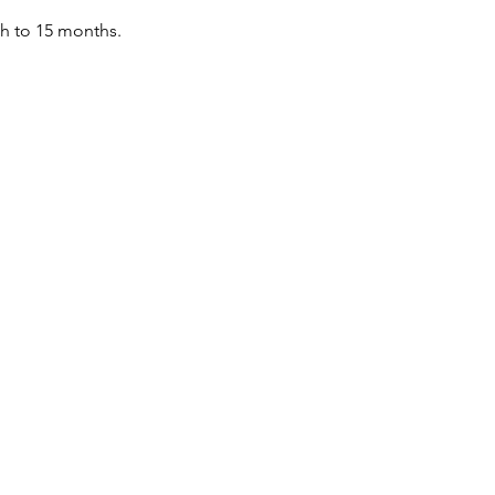
th to 15 months.