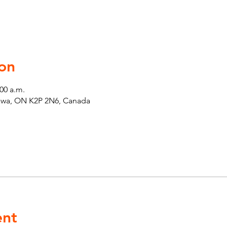
on
:00 a.m.
tawa, ON K2P 2N6, Canada
ent