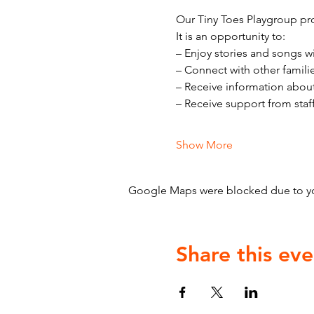
Our Tiny Toes Playgroup pro
It is an opportunity to:
– Enjoy stories and songs w
– Connect with other famili
– Receive information abou
– Receive support from staf
Show More
Google Maps were blocked due to your
Share this eve