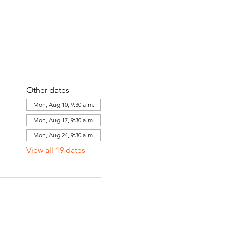
Other dates
Mon, Aug 10, 9:30 a.m.
Mon, Aug 17, 9:30 a.m.
Mon, Aug 24, 9:30 a.m.
View all 19 dates