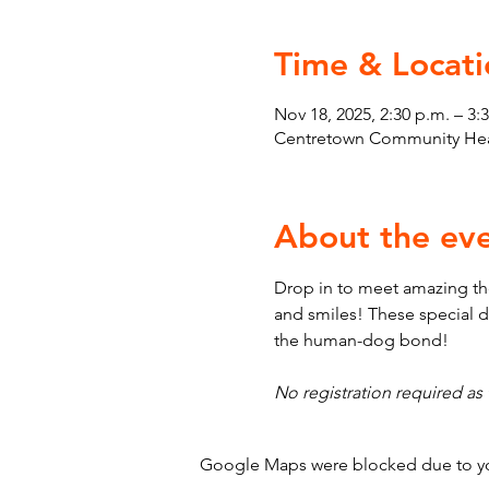
Time & Locati
Nov 18, 2025, 2:30 p.m. – 3:
Centretown Community Heal
About the ev
Drop in to meet amazing th
and smiles! These special d
the human-dog bond!
No registration required as t
Google Maps were blocked due to your