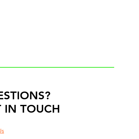
ESTIONS?
 IN TOUCH
Us