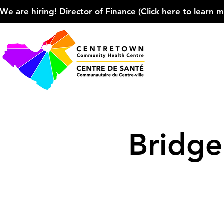
We are hiring! Director of Finance (Click here to learn more
Bridg