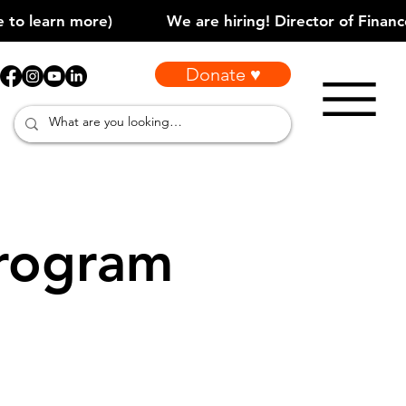
Donate ♥
rogram