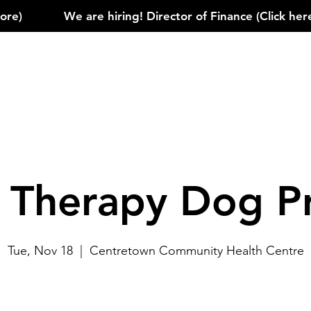
)            
e Therapy Dog P
Tue, Nov 18
  |  
Centretown Community Health Centre