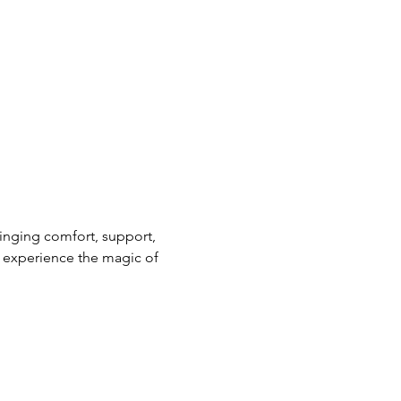
nging comfort, support, 
 experience the magic of 