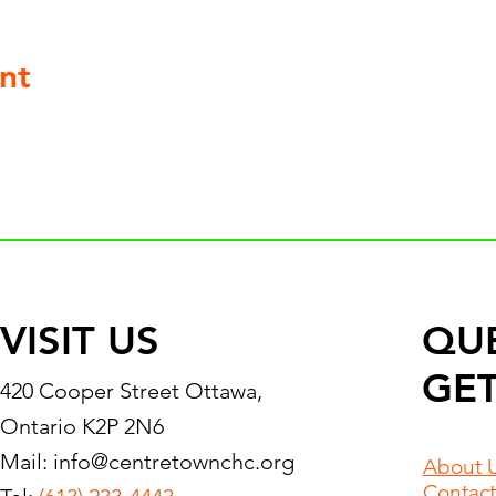
nt
VISIT US
QU
GET
420 Cooper Street Ottawa,
Ontario K2P 2N6
Mail:
info@centretownchc.org
About 
Contact