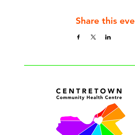
Share this eve