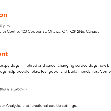
on
30 p.m.
th Centre, 420 Cooper St, Ottawa, ON K2P 2N6, Canada
ent
erapy dogs — retired and career-changing service dogs now bri
ogs help people relax, feel good, and build friendships. Come
his is a drop-in.
 Analytics and functional cookie settings.