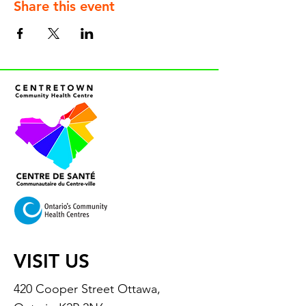
Share this event
VISIT US
420 Cooper Street Ottawa,