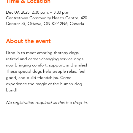
Time & Location
Dec 09, 2025, 2:30 p.m. – 3:30 p.m.
Centretown Community Health Centre, 420
Cooper St, Ottawa, ON K2P 2N6, Canada
About the event
Drop in to meet amazing therapy dogs — 
retired and career-changing service dogs 
now bringing comfort, support, and smiles! 
These special dogs help people relax, feel 
good, and build friendships. Come 
experience the magic of the human-dog 
bond!
No registration required as this is a drop-in.