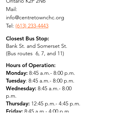
Ontario K2P 2N6
Mail:
info@centretownchc.org
Tel:
(613) 233-4443
Closest Bus Stop:
Bank St. and Somerset St.
(Bus routes 6, 7, and 11)
Hours of Operation:
Monday:
8:45 a.m.- 8:00 p.m.
Tuesday
: 8:45 a.m.- 8:00 p.m.
Wednesday:
8:45 a.m.- 8:00
p.m.
Thursday:
12:45 p.m.- 4:45 p.m.
Friday:
8:45 a.m.- 4:00 p.m.
Saturday:
CLOSED
Sunday:
CLOSED