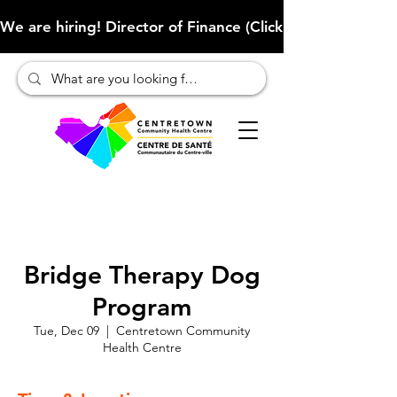
We are hiring! Director of Finance (Click here to learn more
Bridge Therapy Dog
Program
Tue, Dec 09
  |  
Centretown Community
Health Centre