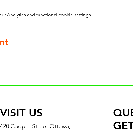
 Analytics and functional cookie settings.
nt
VISIT US
QU
GET
420 Cooper Street Ottawa,