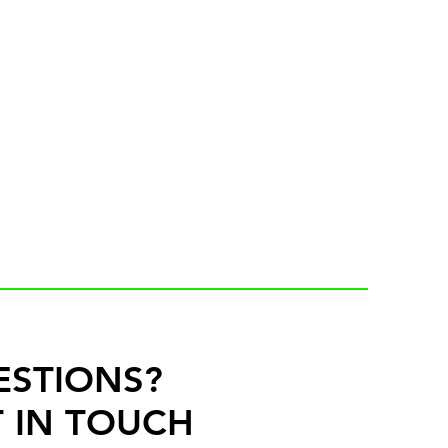
ESTIONS?
 IN TOUCH