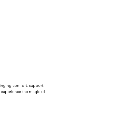
nging comfort, support, 
 experience the magic of 