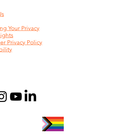
Us
ing Your Privacy
Rights
r Privacy Policy
ility