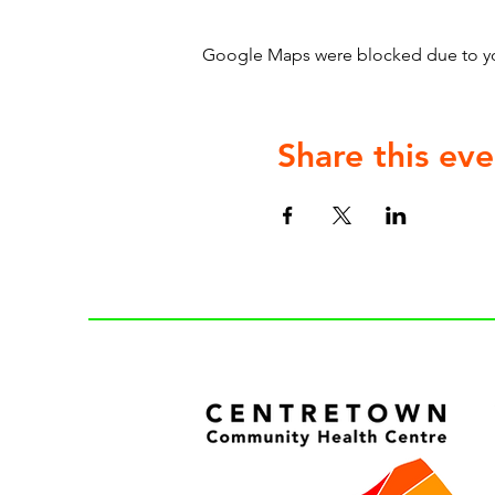
Google Maps were blocked due to your
Share this eve