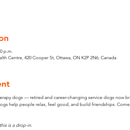
on
30 p.m.
th Centre, 420 Cooper St, Ottawa, ON K2P 2N6, Canada
ent
erapy dogs — retired and career-changing service dogs now bri
ogs help people relax, feel good, and build friendships. Come
his is a drop-in.