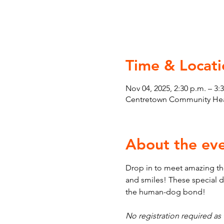
Time & Locati
Nov 04, 2025, 2:30 p.m. – 3:
Centretown Community Heal
About the ev
Drop in to meet amazing th
and smiles! These special d
the human-dog bond!
No registration required as t