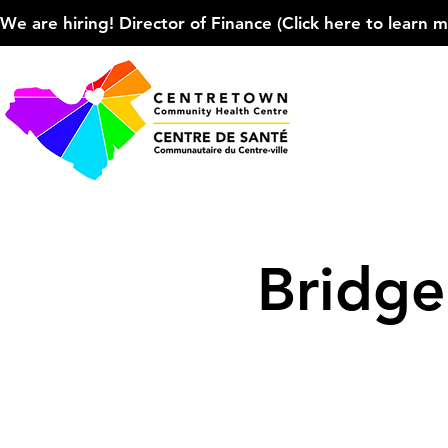
We are hiring! Director of Finance (Click here to learn more
Bridg