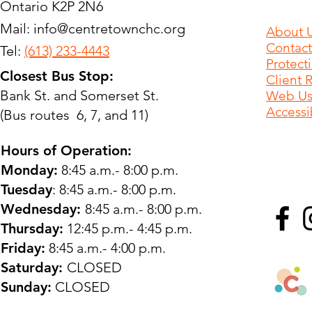
Ontario K2P 2N6
Mail:
info@centretownchc.org
About 
Contact
Tel:
(613) 233-4443
Protect
Closest Bus Stop:
Client 
Bank St. and Somerset St.
Web Use
Accessib
(Bus routes 6, 7, and 11)
Hours of Operation:
Monday:
8:45 a.m.- 8:00 p.m.
Tuesday
: 8:45 a.m.- 8:00 p.m.
Wednesday:
8:45 a.m.- 8:00 p.m.
Thursday:
12:45 p.m.- 4:45 p.m.
Friday:
8:45 a.m.- 4:00 p.m.
Saturday:
CLOSED
Sunday:
CLOSED