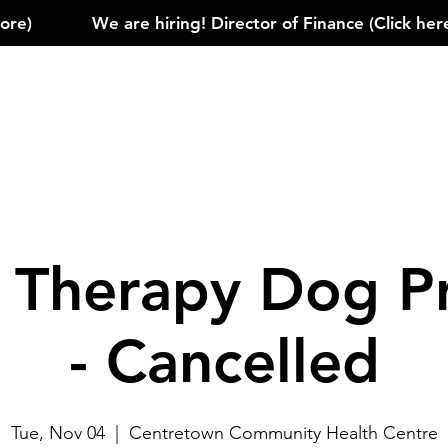
)            
e Therapy Dog P
- Cancelled
Tue, Nov 04
  |  
Centretown Community Health Centre