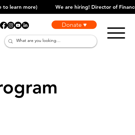
Donate ♥
rogram