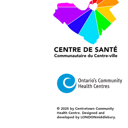
© 2025 by Centretown Community
Health Centre. Designed and
developed by LONDONmiddlebury.