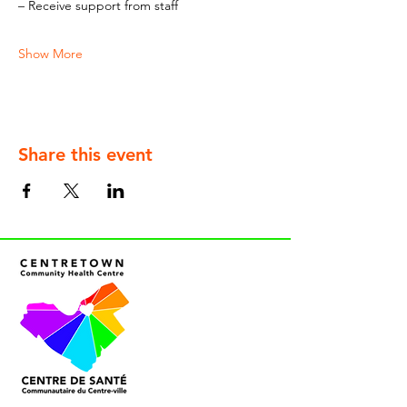
– Receive support from staff
Show More
Share this event