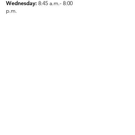
Wednesday:
8:45 a.m.- 8:00
p.m.
Thursday:
12:45 p.m.- 4:45 p.m.
Friday:
8:45 a.m.- 4:00 p.m.
Saturday:
CLOSED
Sunday:
CLOSED
QUESTIONS?
GET IN TOUCH
About Us
Contact
Protecting Your
Privacy
Client Rights
Web User Privacy
Policy
Accessibility