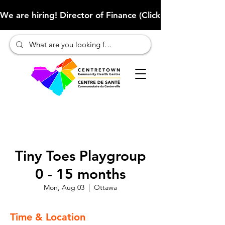
We are hiring! Director of Finance (Click here to learn more
Tiny Toes Playgroup
0 - 15 months
Mon, Aug 03
  |  
Ottawa
Time & Location