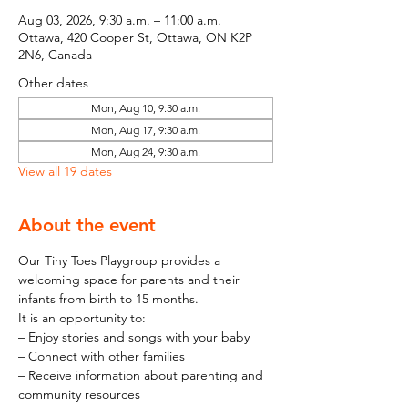
Aug 03, 2026, 9:30 a.m. – 11:00 a.m.
Ottawa, 420 Cooper St, Ottawa, ON K2P
2N6, Canada
Other dates
Mon, Aug 10, 9:30 a.m.
Mon, Aug 17, 9:30 a.m.
Mon, Aug 24, 9:30 a.m.
View all 19 dates
About the event
Our Tiny Toes Playgroup provides a 
welcoming space for parents and their 
infants from birth to 15 months.
It is an opportunity to:
– Enjoy stories and songs with your baby
– Connect with other families
– Receive information about parenting and 
community resources