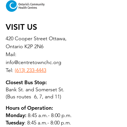
VISIT US
420 Cooper Street Ottawa,
Ontario K2P 2N6
Mail:
info@centretownchc.org
Tel:
(613) 233-4443
Closest Bus Stop:
Bank St. and Somerset St.
(Bus routes 6, 7, and 11)
Hours of Operation:
Monday:
8:45 a.m.- 8:00 p.m.
Tuesday
: 8:45 a.m.- 8:00 p.m.