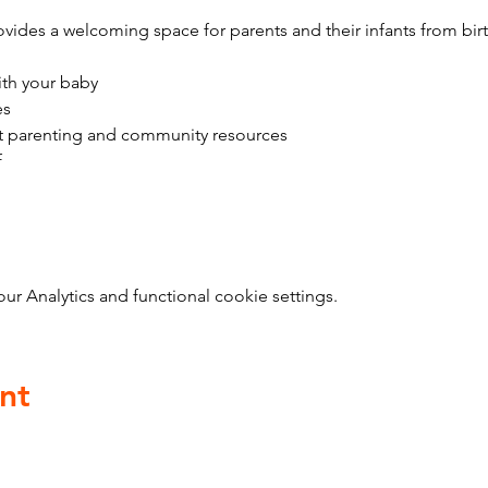
vides a welcoming space for parents and their infants from bir
ith your baby
es
t parenting and community resources
f
 Analytics and functional cookie settings.
nt