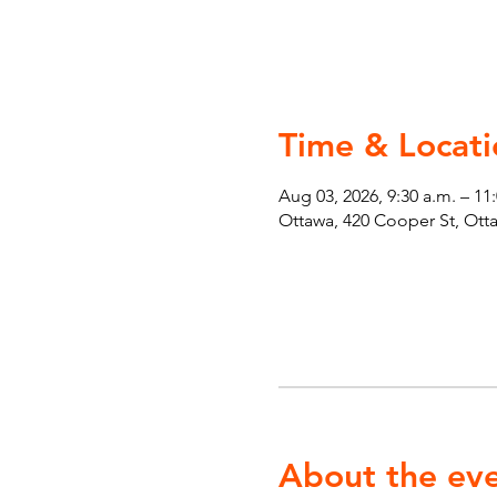
Time & Locati
Aug 03, 2026, 9:30 a.m. – 11
Ottawa, 420 Cooper St, Ot
About the ev