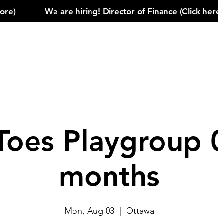
)            
Toes Playgroup 
months
Mon, Aug 03
  |  
Ottawa