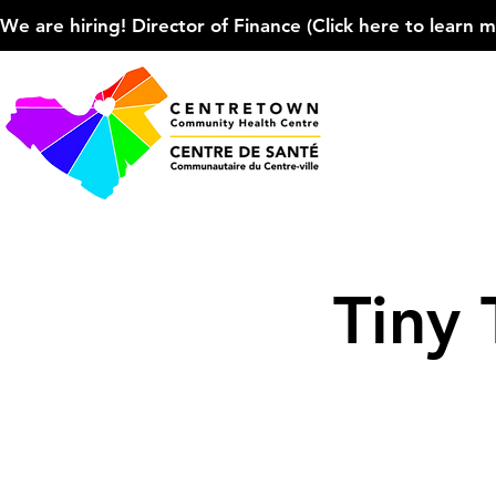
We are hiring! Director of Finance (Click here to learn more
Tiny 