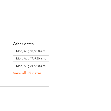
Other dates
Mon, Aug 10, 9:30 a.m.
Mon, Aug 17, 9:30 a.m.
Mon, Aug 24, 9:30 a.m.
View all 19 dates