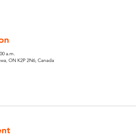
on
:00 a.m.
tawa, ON K2P 2N6, Canada
ent