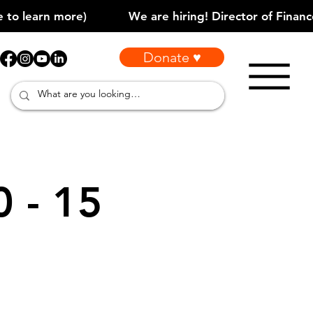
Donate ♥
0 - 15