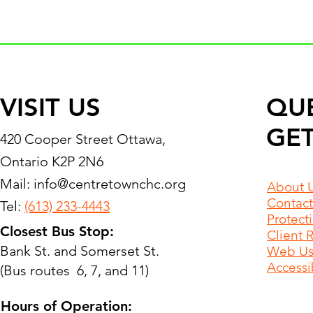
VISIT US
QU
GET
420 Cooper Street Ottawa,
Ontario K2P 2N6
Mail:
info@centretownchc.org
About 
Contact
Tel:
(613) 233-4443
Protect
Closest Bus Stop:
Client 
Bank St. and Somerset St.
Web Use
Accessib
(Bus routes 6, 7, and 11)
Hours of Operation: