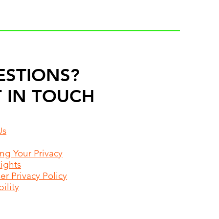
ESTIONS?
 IN TOUCH
Us
ing Your Privacy
Rights
r Privacy Policy
ility