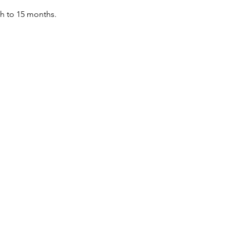
th to 15 months.