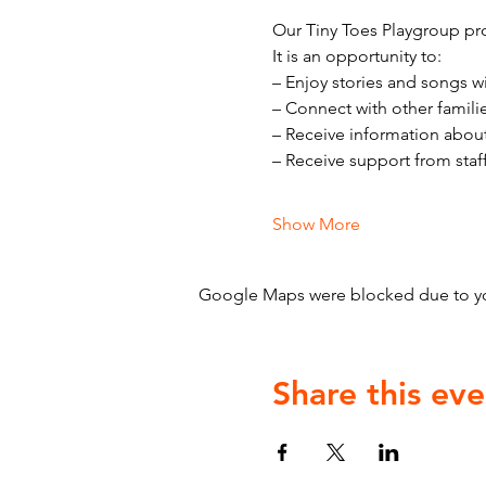
Our Tiny Toes Playgroup pro
It is an opportunity to:
– Enjoy stories and songs w
– Connect with other famili
– Receive information abou
– Receive support from staf
Show More
Google Maps were blocked due to your
Share this eve