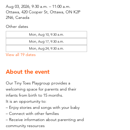
Aug 03, 2026, 9:30 a.m. – 11:00 a.m.
Ottawa, 420 Cooper St, Ottawa, ON K2P
2N6, Canada
Other dates
Mon, Aug 10, 9:30 a.m.
Mon, Aug 17, 9:30 a.m.
Mon, Aug 24, 9:30 a.m.
View all 19 dates
About the event
Our Tiny Toes Playgroup provides a 
welcoming space for parents and their 
infants from birth to 15 months.
It is an opportunity to:
– Enjoy stories and songs with your baby
– Connect with other families
– Receive information about parenting and 
community resources