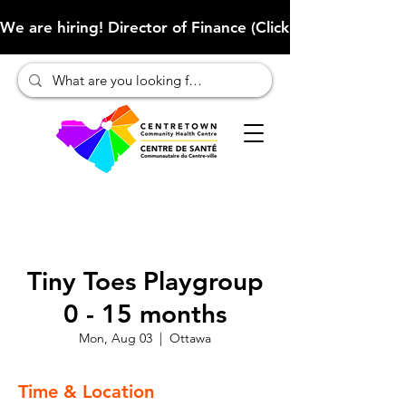
We are hiring! Director of Finance (Click here to learn more
Tiny Toes Playgroup
0 - 15 months
Mon, Aug 03
  |  
Ottawa
Time & Location