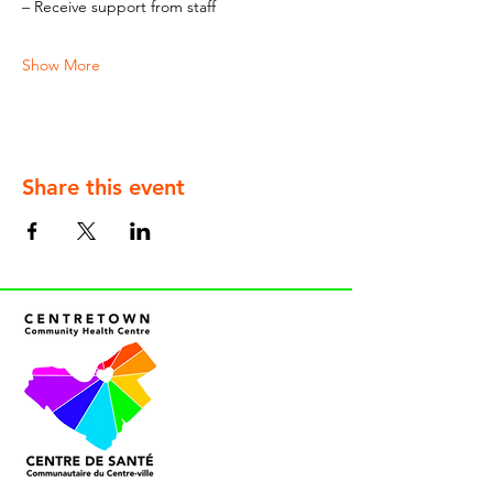
– Receive support from staff
Show More
Share this event