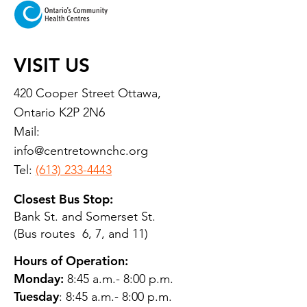
VISIT US
420 Cooper Street Ottawa,
Ontario K2P 2N6
Mail:
info@centretownchc.org
Tel:
(613) 233-4443
Closest Bus Stop:
Bank St. and Somerset St.
(Bus routes 6, 7, and 11)
Hours of Operation:
Monday:
8:45 a.m.- 8:00 p.m.
Tuesday
: 8:45 a.m.- 8:00 p.m.