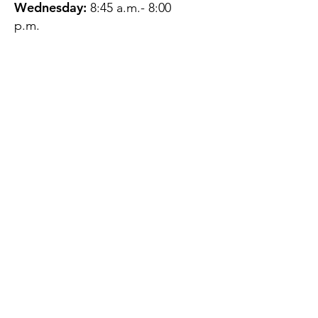
Wednesday:
8:45 a.m.- 8:00
p.m.
Thursday:
12:45 p.m.- 4:45 p.m.
Friday:
8:45 a.m.- 4:00 p.m.
Saturday:
CLOSED
Sunday:
CLOSED
QUESTIONS?
GET IN TOUCH
About Us
Contact
Protecting Your
Privacy
Client Rights
Web User Privacy
Policy
Accessibility