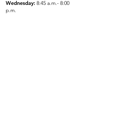
Wednesday:
8:45 a.m.- 8:00
p.m.
Thursday:
12:45 p.m.- 4:45 p.m.
Friday:
8:45 a.m.- 4:00 p.m.
Saturday:
CLOSED
Sunday:
CLOSED
QUESTIONS?
GET IN TOUCH
About Us
Contact
Protecting Your
Privacy
Client Rights
Web User Privacy
Policy
Accessibility