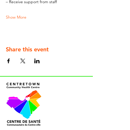
– Receive support from staff
Show More
Share this event