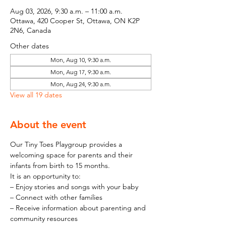
Aug 03, 2026, 9:30 a.m. – 11:00 a.m.
Ottawa, 420 Cooper St, Ottawa, ON K2P
2N6, Canada
Other dates
Mon, Aug 10, 9:30 a.m.
Mon, Aug 17, 9:30 a.m.
Mon, Aug 24, 9:30 a.m.
View all 19 dates
About the event
Our Tiny Toes Playgroup provides a 
welcoming space for parents and their 
infants from birth to 15 months.
It is an opportunity to:
– Enjoy stories and songs with your baby
– Connect with other families
– Receive information about parenting and 
community resources