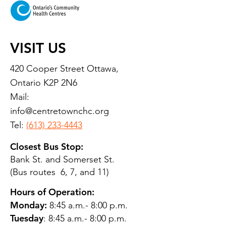
VISIT US
420 Cooper Street Ottawa,
Ontario K2P 2N6
Mail:
info@centretownchc.org
Tel:
(613) 233-4443
Closest Bus Stop:
Bank St. and Somerset St.
(Bus routes 6, 7, and 11)
Hours of Operation:
Monday:
8:45 a.m.- 8:00 p.m.
Tuesday
: 8:45 a.m.- 8:00 p.m.