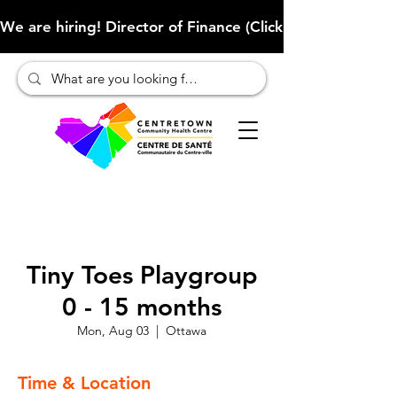
We are hiring! Director of Finance (Click here to learn more
Tiny Toes Playgroup
0 - 15 months
Mon, Aug 03
  |  
Ottawa
Time & Location