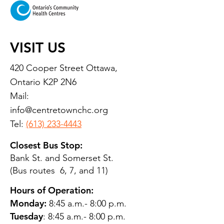
VISIT US
420 Cooper Street Ottawa,
Ontario K2P 2N6
Mail:
info@centretownchc.org
Tel:
(613) 233-4443
Closest Bus Stop:
Bank St. and Somerset St.
(Bus routes 6, 7, and 11)
Hours of Operation:
Monday:
8:45 a.m.- 8:00 p.m.
Tuesday
: 8:45 a.m.- 8:00 p.m.