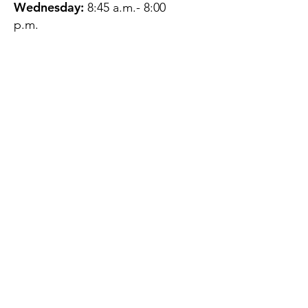
Wednesday:
8:45 a.m.- 8:00
p.m.
Thursday:
12:45 p.m.- 4:45 p.m.
Friday:
8:45 a.m.- 4:00 p.m.
Saturday:
CLOSED
Sunday:
CLOSED
QUESTIONS?
GET IN TOUCH
About Us
Contact
Protecting Your
Privacy
Client Rights
Web User Privacy
Policy
Accessibility