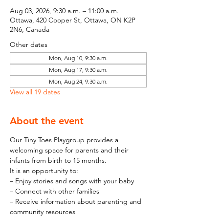
Aug 03, 2026, 9:30 a.m. – 11:00 a.m.
Ottawa, 420 Cooper St, Ottawa, ON K2P
2N6, Canada
Other dates
Mon, Aug 10, 9:30 a.m.
Mon, Aug 17, 9:30 a.m.
Mon, Aug 24, 9:30 a.m.
View all 19 dates
About the event
Our Tiny Toes Playgroup provides a 
welcoming space for parents and their 
infants from birth to 15 months.
It is an opportunity to:
– Enjoy stories and songs with your baby
– Connect with other families
– Receive information about parenting and 
community resources