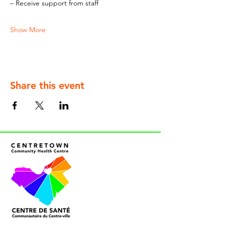
– Receive support from staff
Show More
Share this event