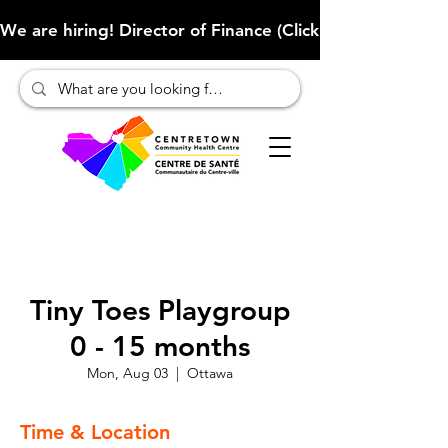
We are hiring! Director of Finance (Click here to learn more
Tiny Toes Playgroup
0 - 15 months
Mon, Aug 03
  |  
Ottawa
Time & Location