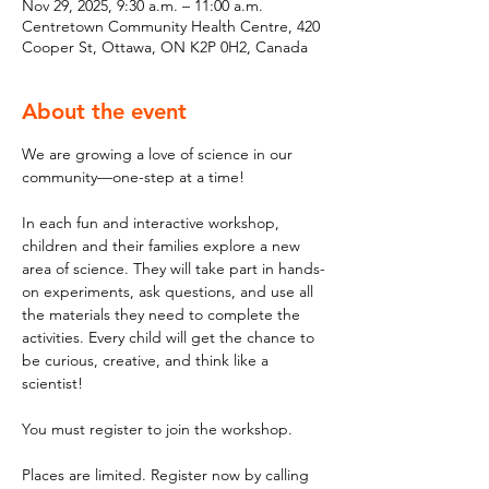
Nov 29, 2025, 9:30 a.m. – 11:00 a.m.
Centretown Community Health Centre, 420
Cooper St, Ottawa, ON K2P 0H2, Canada
About the event
We are growing a love of science in our 
community—one-step at a time!
In each fun and interactive workshop, 
children and their families explore a new 
area of science. They will take part in hands-
on experiments, ask questions, and use all 
the materials they need to complete the 
activities. Every child will get the chance to 
be curious, creative, and think like a 
scientist!
You must register to join the workshop.
Places are limited. Register now by calling 