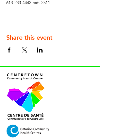
613-233-4443 ext. 2511
Share this event