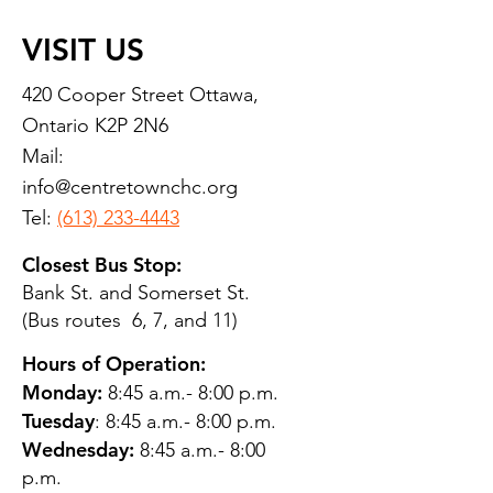
VISIT US
420 Cooper Street Ottawa,
Ontario K2P 2N6
Mail:
info@centretownchc.org
Tel:
(613) 233-4443
Closest Bus Stop:
Bank St. and Somerset St.
(Bus routes 6, 7, and 11)
Hours of Operation:
Monday:
8:45 a.m.- 8:00 p.m.
Tuesday
: 8:45 a.m.- 8:00 p.m.
Wednesday:
8:45 a.m.- 8:00
p.m.