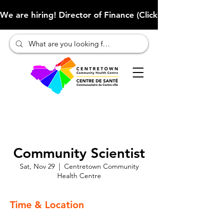
We are hiring! Director of Finance (Click here to learn more
Community Scientist
Sat, Nov 29
  |  
Centretown Community
Health Centre
Time & Location