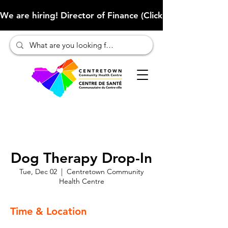
We are hiring! Director of Finance (Click here to learn more
Dog Therapy Drop-In
Tue, Dec 02
  |  
Centretown Community
Health Centre
Time & Location