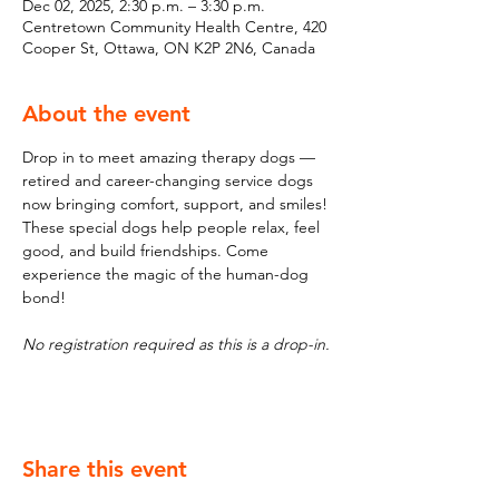
Dec 02, 2025, 2:30 p.m. – 3:30 p.m.
Centretown Community Health Centre, 420
Cooper St, Ottawa, ON K2P 2N6, Canada
About the event
Drop in to meet amazing therapy dogs — 
retired and career-changing service dogs 
now bringing comfort, support, and smiles! 
These special dogs help people relax, feel 
good, and build friendships. Come 
experience the magic of the human-dog 
bond!
No registration required as this is a drop-in.
Share this event