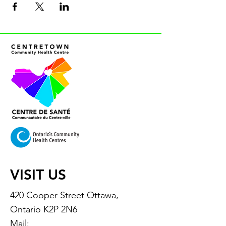
VISIT US
420 Cooper Street Ottawa,
Ontario K2P 2N6
Mail: