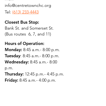
info@centretownchc.org
Tel:
(613) 233-4443
Closest Bus Stop:
Bank St. and Somerset St.
(Bus routes 6, 7, and 11)
Hours of Operation:
Monday:
8:45 a.m.- 8:00 p.m.
Tuesday
: 8:45 a.m.- 8:00 p.m.
Wednesday:
8:45 a.m.- 8:00
p.m.
Thursday:
12:45 p.m.- 4:45 p.m.
Friday:
8:45 a.m.- 4:00 p.m.
Saturday:
CLOSED
Sunday:
CLOSED
QUESTIONS?