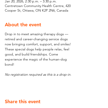
Jan 20, 2026, 2:30 p.m. – 3:30 p.m.
Centretown Community Health Centre, 420
Cooper St, Ottawa, ON K2P 2N6, Canada
About the event
Drop in to meet amazing therapy dogs — 
retired and career-changing service dogs 
now bringing comfort, support, and smiles! 
These special dogs help people relax, feel 
good, and build friendships. Come 
experience the magic of the human-dog 
bond!
No registration required as this is a drop-in.
Share this event