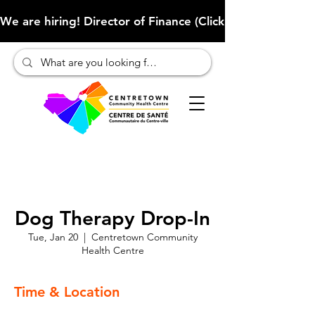
We are hiring! Director of Finance (Click here to learn more
Dog Therapy Drop-In
Tue, Jan 20
  |  
Centretown Community
Health Centre
Time & Location