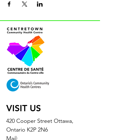
VISIT US
420 Cooper Street Ottawa,
Ontario K2P 2N6
Mail: