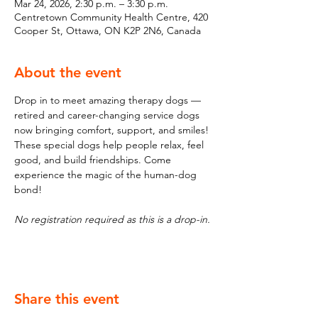
Mar 24, 2026, 2:30 p.m. – 3:30 p.m.
Centretown Community Health Centre, 420
Cooper St, Ottawa, ON K2P 2N6, Canada
About the event
Drop in to meet amazing therapy dogs — 
retired and career-changing service dogs 
now bringing comfort, support, and smiles! 
These special dogs help people relax, feel 
good, and build friendships. Come 
experience the magic of the human-dog 
bond!
No registration required as this is a drop-in.
Share this event