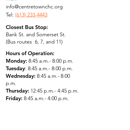
info@centretownchc.org
Tel:
(613) 233-4443
Closest Bus Stop:
Bank St. and Somerset St.
(Bus routes 6, 7, and 11)
Hours of Operation:
Monday:
8:45 a.m.- 8:00 p.m.
Tuesday
: 8:45 a.m.- 8:00 p.m.
Wednesday:
8:45 a.m.- 8:00
p.m.
Thursday:
12:45 p.m.- 4:45 p.m.
Friday:
8:45 a.m.- 4:00 p.m.
Saturday:
CLOSED
Sunday:
CLOSED
QUESTIONS?