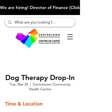
We are hiring! Director of Finance (Click here to learn more
Dog Therapy Drop-In
Tue, Mar 24
  |  
Centretown Community
Health Centre
Time & Location