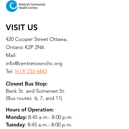
VISIT US
420 Cooper Street Ottawa,
Ontario K2P 2N6
Mail:
info@centretownchc.org
Tel:
(613) 233-4443
Closest Bus Stop:
Bank St. and Somerset St.
(Bus routes 6, 7, and 11)
Hours of Operation:
Monday:
8:45 a.m.- 8:00 p.m.
Tuesday
: 8:45 a.m.- 8:00 p.m.