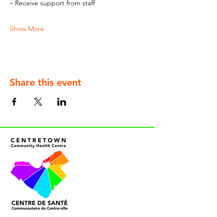
– Receive support from staff
Show More
Share this event