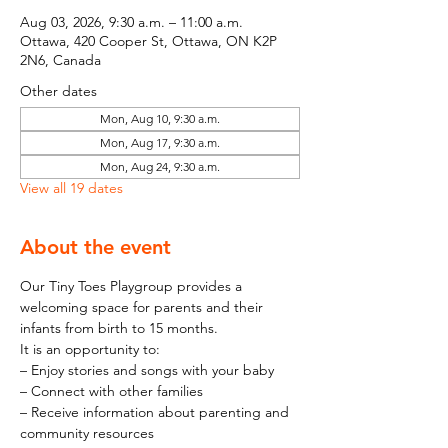
Aug 03, 2026, 9:30 a.m. – 11:00 a.m.
Ottawa, 420 Cooper St, Ottawa, ON K2P
2N6, Canada
Other dates
Mon, Aug 10, 9:30 a.m.
Mon, Aug 17, 9:30 a.m.
Mon, Aug 24, 9:30 a.m.
View all 19 dates
About the event
Our Tiny Toes Playgroup provides a 
welcoming space for parents and their 
infants from birth to 15 months.
It is an opportunity to:
– Enjoy stories and songs with your baby
– Connect with other families
– Receive information about parenting and 
community resources