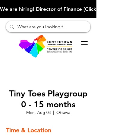
We are hiring! Director of Finance (Click here to learn more
Tiny Toes Playgroup
0 - 15 months
Mon, Aug 03
  |  
Ottawa
Time & Location