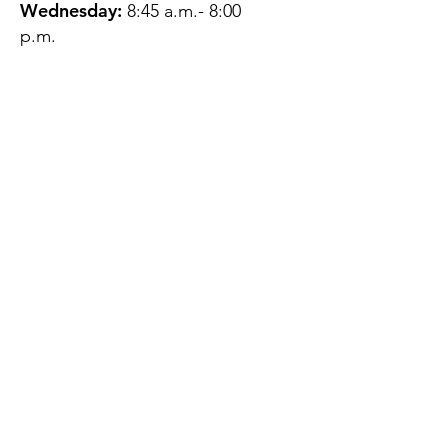
Wednesday:
8:45 a.m.- 8:00
p.m.
Thursday:
12:45 p.m.- 4:45 p.m.
Friday:
8:45 a.m.- 4:00 p.m.
Saturday:
CLOSED
Sunday:
CLOSED
QUESTIONS?
GET IN TOUCH
About Us
Contact
Protecting Your
Privacy
Client Rights
Web User Privacy
Policy
Accessibility