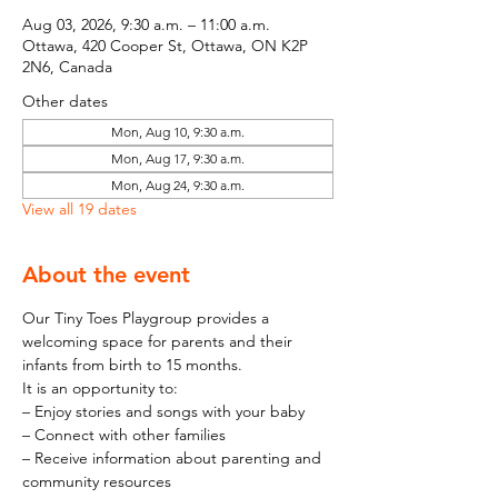
Aug 03, 2026, 9:30 a.m. – 11:00 a.m.
Ottawa, 420 Cooper St, Ottawa, ON K2P
2N6, Canada
Other dates
Mon, Aug 10, 9:30 a.m.
Mon, Aug 17, 9:30 a.m.
Mon, Aug 24, 9:30 a.m.
View all 19 dates
About the event
Our Tiny Toes Playgroup provides a 
welcoming space for parents and their 
infants from birth to 15 months.
It is an opportunity to:
– Enjoy stories and songs with your baby
– Connect with other families
– Receive information about parenting and 
community resources