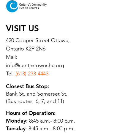
VISIT US
420 Cooper Street Ottawa,
Ontario K2P 2N6
Mail:
info@centretownchc.org
Tel:
(613) 233-4443
Closest Bus Stop:
Bank St. and Somerset St.
(Bus routes 6, 7, and 11)
Hours of Operation:
Monday:
8:45 a.m.- 8:00 p.m.
Tuesday
: 8:45 a.m.- 8:00 p.m.