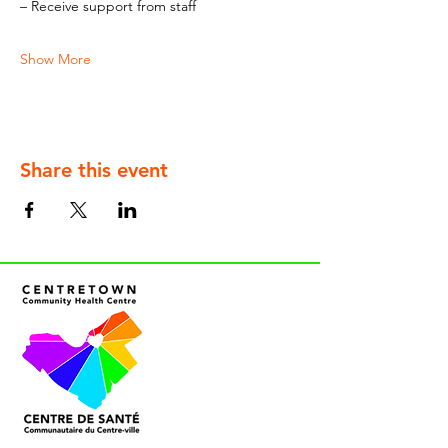
– Receive support from staff
Show More
Share this event