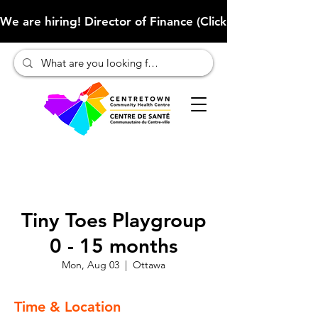
We are hiring! Director of Finance (Click here to learn more
Tiny Toes Playgroup
0 - 15 months
Mon, Aug 03
  |  
Ottawa
Time & Location