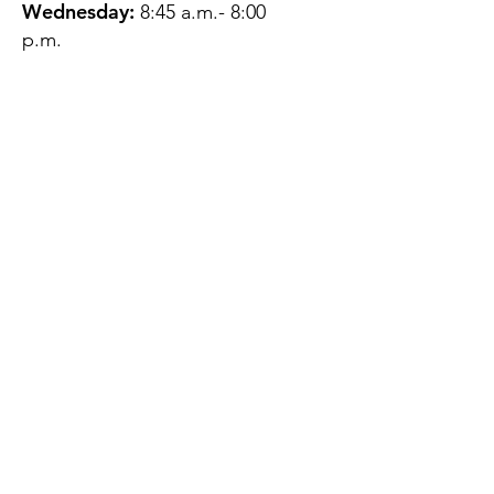
Wednesday:
8:45 a.m.- 8:00
p.m.
Thursday:
12:45 p.m.- 4:45 p.m.
Friday:
8:45 a.m.- 4:00 p.m.
Saturday:
CLOSED
Sunday:
CLOSED
QUESTIONS?
GET IN TOUCH
About Us
Contact
Protecting Your
Privacy
Client Rights
Web User Privacy
Policy
Accessibility