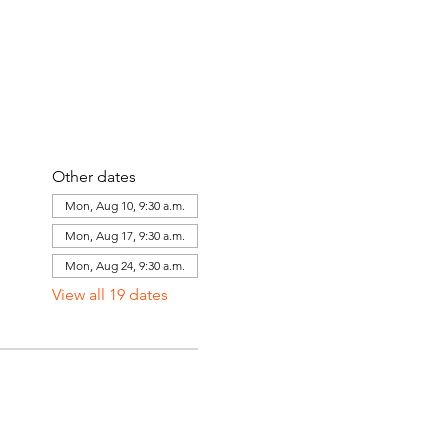
Other dates
Mon, Aug 10, 9:30 a.m.
Mon, Aug 17, 9:30 a.m.
Mon, Aug 24, 9:30 a.m.
View all 19 dates