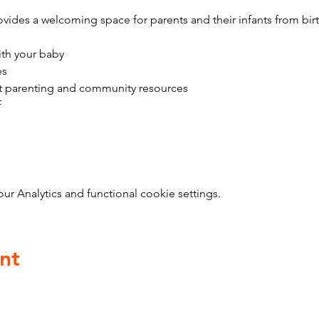
vides a welcoming space for parents and their infants from bir
ith your baby
es
t parenting and community resources
f
 Analytics and functional cookie settings.
nt