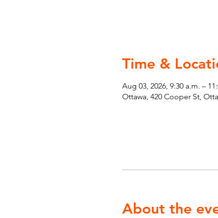
Time & Locati
Aug 03, 2026, 9:30 a.m. – 11
Ottawa, 420 Cooper St, Ot
About the ev