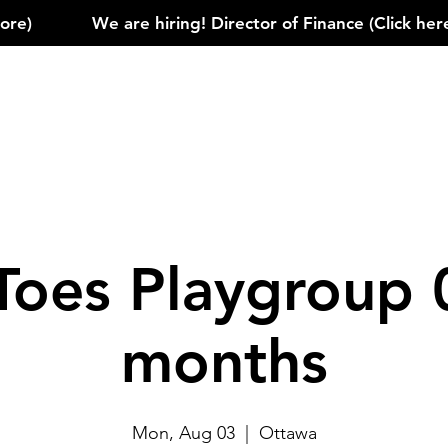
)            
Toes Playgroup 
months
Mon, Aug 03
  |  
Ottawa