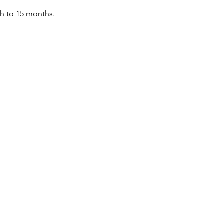
th to 15 months.