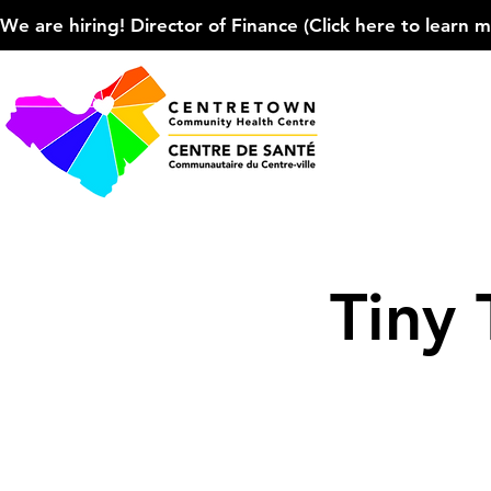
We are hiring! Director of Finance (Click here to learn more
Tiny 