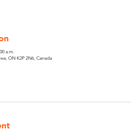
on
:00 a.m.
tawa, ON K2P 2N6, Canada
ent