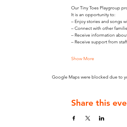
Our Tiny Toes Playgroup pro
It is an opportunity to:
– Enjoy stories and songs w
– Connect with other famili
– Receive information abou
– Receive support from staf
Show More
Google Maps were blocked due to your
Share this eve