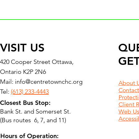
VISIT US
QU
GET
420 Cooper Street Ottawa,
Ontario K2P 2N6
Mail:
info@centretownchc.org
About 
Contact
Tel:
(613) 233-4443
Protect
Closest Bus Stop:
Client 
Bank St. and Somerset St.
Web Use
Accessib
(Bus routes 6, 7, and 11)
Hours of Operation: