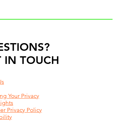
ESTIONS?
 IN TOUCH
Us
ing Your Privacy
Rights
r Privacy Policy
ility