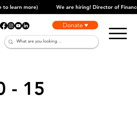
Donate ♥
0 - 15