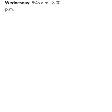
Wednesday:
8:45 a.m.- 8:00
p.m.
Thursday:
12:45 p.m.- 4:45 p.m.
Friday:
8:45 a.m.- 4:00 p.m.
Saturday:
CLOSED
Sunday:
CLOSED
QUESTIONS?
GET IN TOUCH
About Us
Contact
Protecting Your
Privacy
Client Rights
Web User Privacy
Policy
Accessibility