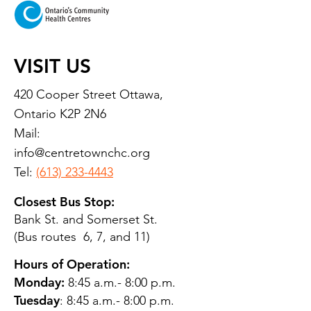
VISIT US
420 Cooper Street Ottawa,
Ontario K2P 2N6
Mail:
info@centretownchc.org
Tel:
(613) 233-4443
Closest Bus Stop:
Bank St. and Somerset St.
(Bus routes 6, 7, and 11)
Hours of Operation:
Monday:
8:45 a.m.- 8:00 p.m.
Tuesday
: 8:45 a.m.- 8:00 p.m.