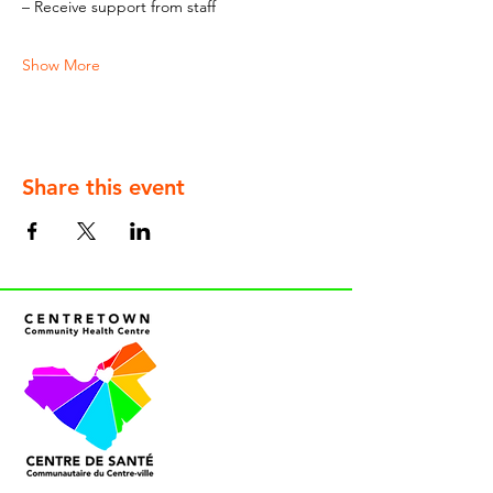
– Receive support from staff
Show More
Share this event