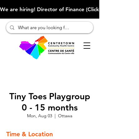
We are hiring! Director of Finance (Click here to learn more
Tiny Toes Playgroup
0 - 15 months
Mon, Aug 03
  |  
Ottawa
Time & Location