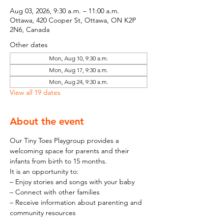
Aug 03, 2026, 9:30 a.m. – 11:00 a.m.
Ottawa, 420 Cooper St, Ottawa, ON K2P
2N6, Canada
Other dates
Mon, Aug 10, 9:30 a.m.
Mon, Aug 17, 9:30 a.m.
Mon, Aug 24, 9:30 a.m.
View all 19 dates
About the event
Our Tiny Toes Playgroup provides a 
welcoming space for parents and their 
infants from birth to 15 months.
It is an opportunity to:
– Enjoy stories and songs with your baby
– Connect with other families
– Receive information about parenting and 
community resources