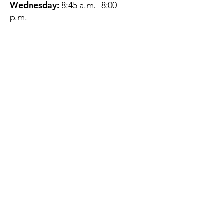
Wednesday:
8:45 a.m.- 8:00
p.m.
Thursday:
12:45 p.m.- 4:45 p.m.
Friday:
8:45 a.m.- 4:00 p.m.
Saturday:
CLOSED
Sunday:
CLOSED
QUESTIONS?
GET IN TOUCH
About Us
Contact
Protecting Your
Privacy
Client Rights
Web User Privacy
Policy
Accessibility