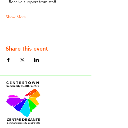
– Receive support from staff
Show More
Share this event