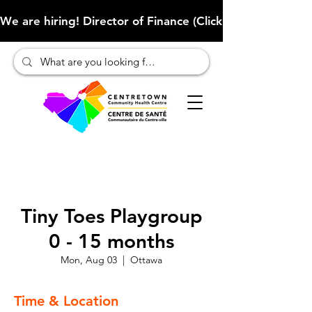
We are hiring! Director of Finance (Click here to learn more
Tiny Toes Playgroup
0 - 15 months
Mon, Aug 03
  |  
Ottawa
Time & Location