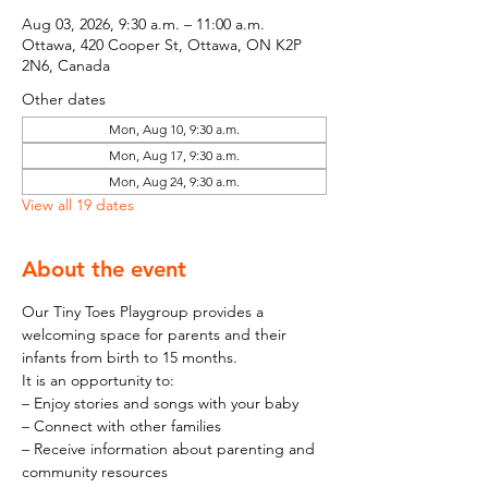
Aug 03, 2026, 9:30 a.m. – 11:00 a.m.
Ottawa, 420 Cooper St, Ottawa, ON K2P
2N6, Canada
Other dates
Mon, Aug 10, 9:30 a.m.
Mon, Aug 17, 9:30 a.m.
Mon, Aug 24, 9:30 a.m.
View all 19 dates
About the event
Our Tiny Toes Playgroup provides a 
welcoming space for parents and their 
infants from birth to 15 months.
It is an opportunity to:
– Enjoy stories and songs with your baby
– Connect with other families
– Receive information about parenting and 
community resources