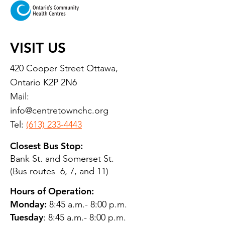
VISIT US
420 Cooper Street Ottawa,
Ontario K2P 2N6
Mail:
info@centretownchc.org
Tel:
(613) 233-4443
Closest Bus Stop:
Bank St. and Somerset St.
(Bus routes 6, 7, and 11)
Hours of Operation:
Monday:
8:45 a.m.- 8:00 p.m.
Tuesday
: 8:45 a.m.- 8:00 p.m.