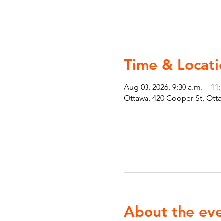
Time & Locati
Aug 03, 2026, 9:30 a.m. – 11
Ottawa, 420 Cooper St, Ot
About the ev