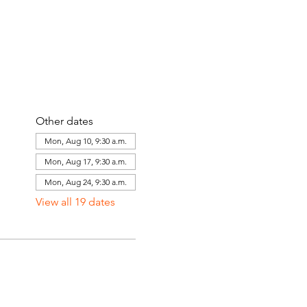
Other dates
Mon, Aug 10, 9:30 a.m.
Mon, Aug 17, 9:30 a.m.
Mon, Aug 24, 9:30 a.m.
View all 19 dates