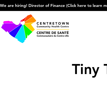
We are hiring! Director of Finance (Click here to learn more
Tiny 