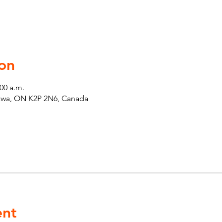
on
:00 a.m.
tawa, ON K2P 2N6, Canada
ent