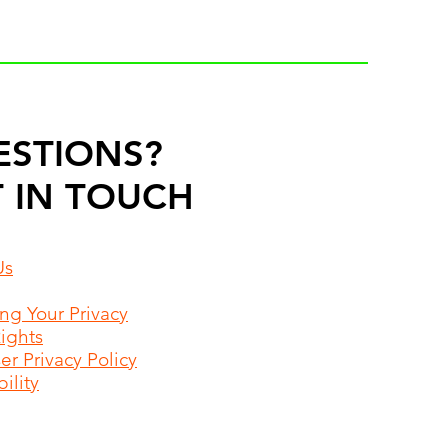
ESTIONS?
 IN TOUCH
Us
ing Your Privacy
Rights
r Privacy Policy
ility