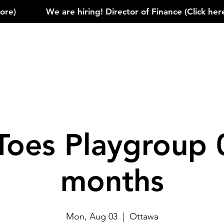
)            
Toes Playgroup 
months
Mon, Aug 03
  |  
Ottawa