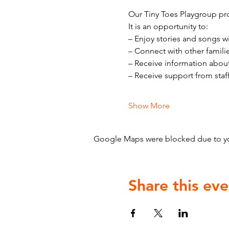
Our Tiny Toes Playgroup pro
It is an opportunity to:
– Enjoy stories and songs w
– Connect with other famili
– Receive information abou
– Receive support from staf
Show More
Google Maps were blocked due to your
Share this eve