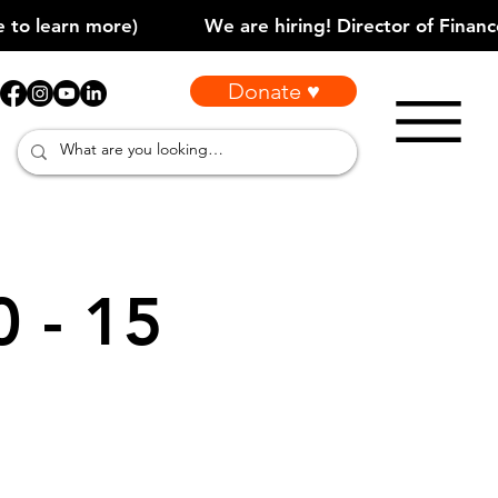
Donate ♥
0 - 15