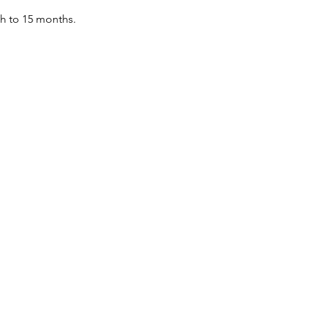
th to 15 months.