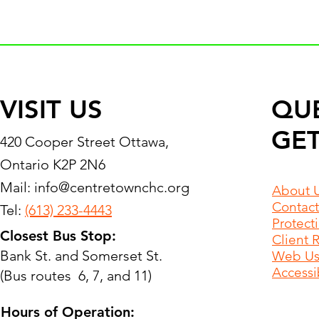
VISIT US
QU
GET
420 Cooper Street Ottawa,
Ontario K2P 2N6
Mail:
info@centretownchc.org
About 
Contact
Tel:
(613) 233-4443
Protect
Closest Bus Stop:
Client 
Bank St. and Somerset St.
Web Use
Accessib
(Bus routes 6, 7, and 11)
Hours of Operation: