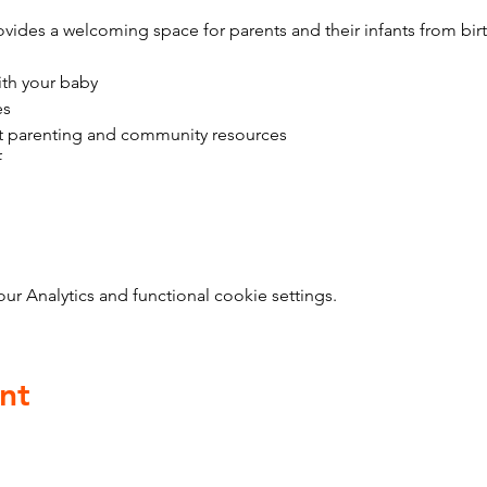
vides a welcoming space for parents and their infants from bir
ith your baby
es
t parenting and community resources
f
 Analytics and functional cookie settings.
nt