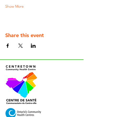
Show More
Share this event