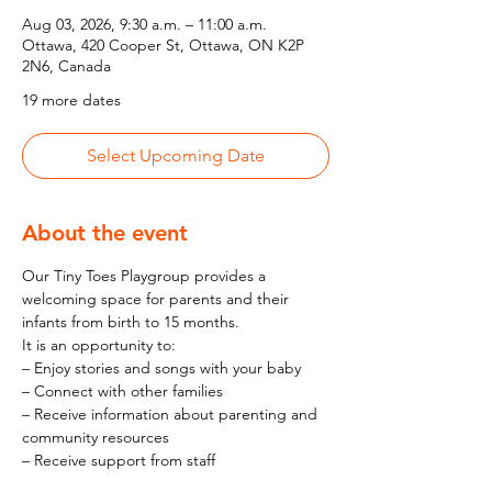
Aug 03, 2026, 9:30 a.m. – 11:00 a.m.
Ottawa, 420 Cooper St, Ottawa, ON K2P
2N6, Canada
19 more dates
Select Upcoming Date
About the event
Our Tiny Toes Playgroup provides a 
welcoming space for parents and their 
infants from birth to 15 months.
It is an opportunity to:
– Enjoy stories and songs with your baby
– Connect with other families
– Receive information about parenting and 
community resources
– Receive support from staff