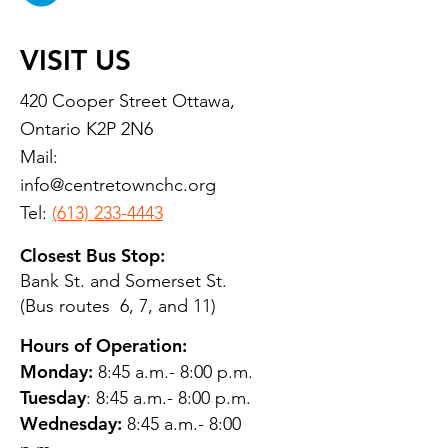
VISIT US
420 Cooper Street Ottawa,
Ontario K2P 2N6
Mail:
info@centretownchc.org
Tel:
(613) 233-4443
Closest Bus Stop:
Bank St. and Somerset St.
(Bus routes 6, 7, and 11)
Hours of Operation:
Monday:
8:45 a.m.- 8:00 p.m.
Tuesday
: 8:45 a.m.- 8:00 p.m.
Wednesday:
8:45 a.m.- 8:00