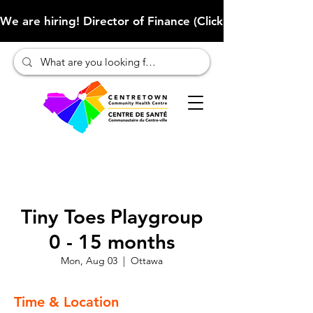
We are hiring! Director of Finance (Click here to learn more
Tiny Toes Playgroup
0 - 15 months
Mon, Aug 03
  |  
Ottawa
Time & Location