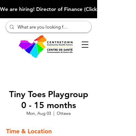
We are hiring! Director of Finance (Click here to learn more
Tiny Toes Playgroup
0 - 15 months
Mon, Aug 03
  |  
Ottawa
Time & Location