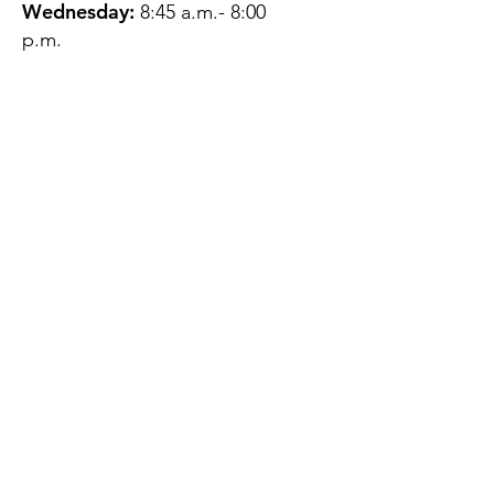
Wednesday:
8:45 a.m.- 8:00
p.m.
Thursday:
12:45 p.m.- 4:45 p.m.
Friday:
8:45 a.m.- 4:00 p.m.
Saturday:
CLOSED
Sunday:
CLOSED
QUESTIONS?
GET IN TOUCH
About Us
Contact
Protecting Your
Privacy
Client Rights
Web User Privacy
Policy
Accessibility