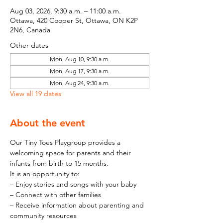
Aug 03, 2026, 9:30 a.m. – 11:00 a.m.
Ottawa, 420 Cooper St, Ottawa, ON K2P
2N6, Canada
Other dates
Mon, Aug 10, 9:30 a.m.
Mon, Aug 17, 9:30 a.m.
Mon, Aug 24, 9:30 a.m.
View all 19 dates
About the event
Our Tiny Toes Playgroup provides a 
welcoming space for parents and their 
infants from birth to 15 months.
It is an opportunity to:
– Enjoy stories and songs with your baby
– Connect with other families
– Receive information about parenting and 
community resources