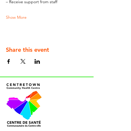
– Receive support from staff
Show More
Share this event