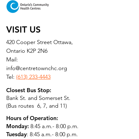
VISIT US
420 Cooper Street Ottawa,
Ontario K2P 2N6
Mail:
info@centretownchc.org
Tel:
(613) 233-4443
Closest Bus Stop:
Bank St. and Somerset St.
(Bus routes 6, 7, and 11)
Hours of Operation:
Monday:
8:45 a.m.- 8:00 p.m.
Tuesday
: 8:45 a.m.- 8:00 p.m.