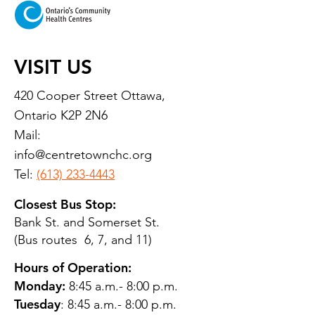
VISIT US
420 Cooper Street Ottawa,
Ontario K2P 2N6
Mail:
info@centretownchc.org
Tel:
(613) 233-4443
Closest Bus Stop:
Bank St. and Somerset St.
(Bus routes 6, 7, and 11)
Hours of Operation:
Monday:
8:45 a.m.- 8:00 p.m.
Tuesday
: 8:45 a.m.- 8:00 p.m.