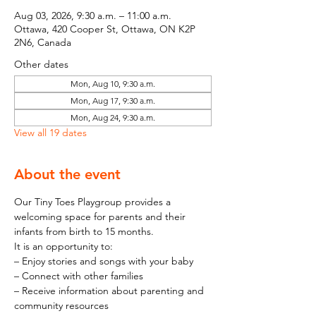
Aug 03, 2026, 9:30 a.m. – 11:00 a.m.
Ottawa, 420 Cooper St, Ottawa, ON K2P
2N6, Canada
Other dates
Mon, Aug 10, 9:30 a.m.
Mon, Aug 17, 9:30 a.m.
Mon, Aug 24, 9:30 a.m.
View all 19 dates
About the event
Our Tiny Toes Playgroup provides a 
welcoming space for parents and their 
infants from birth to 15 months.
It is an opportunity to:
– Enjoy stories and songs with your baby
– Connect with other families
– Receive information about parenting and 
community resources