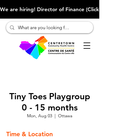
We are hiring! Director of Finance (Click here to learn more
Tiny Toes Playgroup
0 - 15 months
Mon, Aug 03
  |  
Ottawa
Time & Location