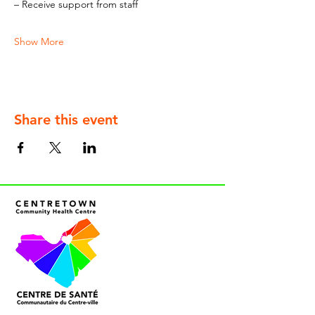
– Receive support from staff
Show More
Share this event