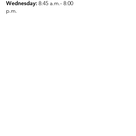
Wednesday:
8:45 a.m.- 8:00
p.m.
Thursday:
12:45 p.m.- 4:45 p.m.
Friday:
8:45 a.m.- 4:00 p.m.
Saturday:
CLOSED
Sunday:
CLOSED
QUESTIONS?
GET IN TOUCH
About Us
Contact
Protecting Your
Privacy
Client Rights
Web User Privacy
Policy
Accessibility