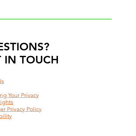
ESTIONS?
 IN TOUCH
Us
ing Your Privacy
Rights
r Privacy Policy
ility