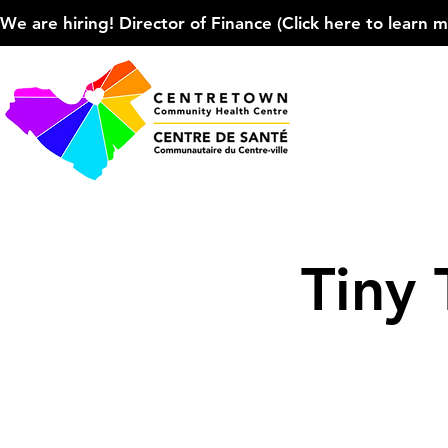
We are hiring! Director of Finance (Click here to learn more
Tiny 