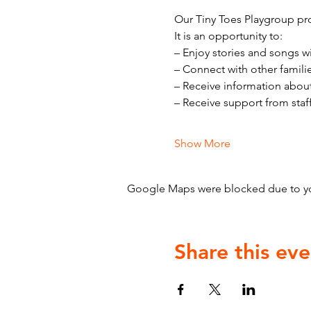
Our Tiny Toes Playgroup pro
It is an opportunity to:
– Enjoy stories and songs w
– Connect with other famili
– Receive information abou
– Receive support from staf
Show More
Google Maps were blocked due to your
Share this eve