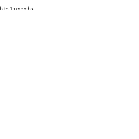
th to 15 months.