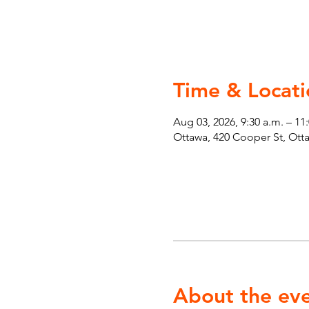
Time & Locati
Aug 03, 2026, 9:30 a.m. – 11
Ottawa, 420 Cooper St, Ot
About the ev