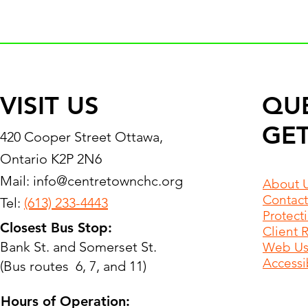
VISIT US
QU
GET
420 Cooper Street Ottawa,
Ontario K2P 2N6
Mail:
info@centretownchc.org
About 
Contact
Tel:
(613) 233-4443
Protect
Closest Bus Stop:
Client 
Bank St. and Somerset St.
Web Use
Accessib
(Bus routes 6, 7, and 11)
Hours of Operation: