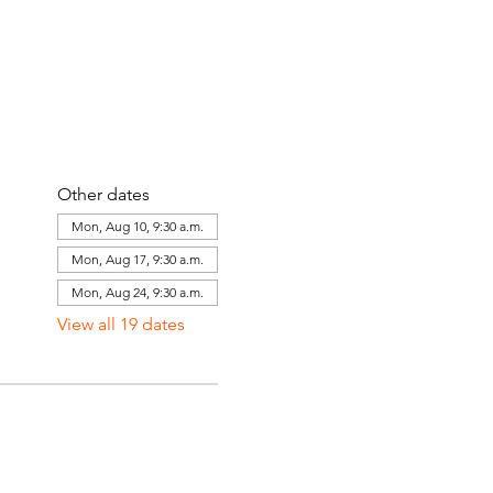
Other dates
Mon, Aug 10, 9:30 a.m.
Mon, Aug 17, 9:30 a.m.
Mon, Aug 24, 9:30 a.m.
View all 19 dates