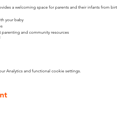
vides a welcoming space for parents and their infants from bir
ith your baby
es
t parenting and community resources
f
 Analytics and functional cookie settings.
nt