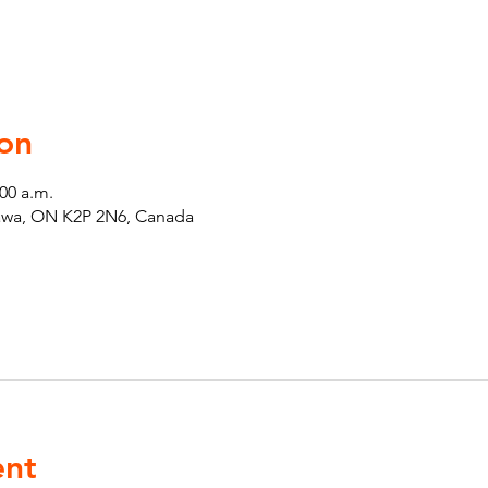
on
:00 a.m.
tawa, ON K2P 2N6, Canada
ent