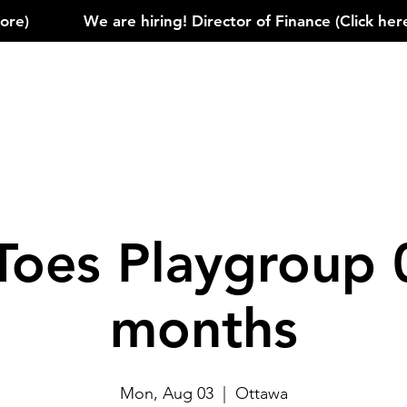
)            
Toes Playgroup 
months
Mon, Aug 03
  |  
Ottawa