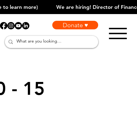
Donate ♥
0 - 15