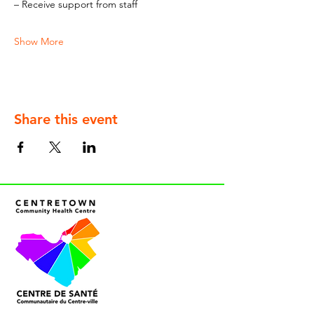
– Receive support from staff
Show More
Share this event