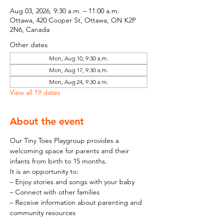
Aug 03, 2026, 9:30 a.m. – 11:00 a.m.
Ottawa, 420 Cooper St, Ottawa, ON K2P
2N6, Canada
Other dates
Mon, Aug 10, 9:30 a.m.
Mon, Aug 17, 9:30 a.m.
Mon, Aug 24, 9:30 a.m.
View all 19 dates
About the event
Our Tiny Toes Playgroup provides a 
welcoming space for parents and their 
infants from birth to 15 months.
It is an opportunity to:
– Enjoy stories and songs with your baby
– Connect with other families
– Receive information about parenting and 
community resources