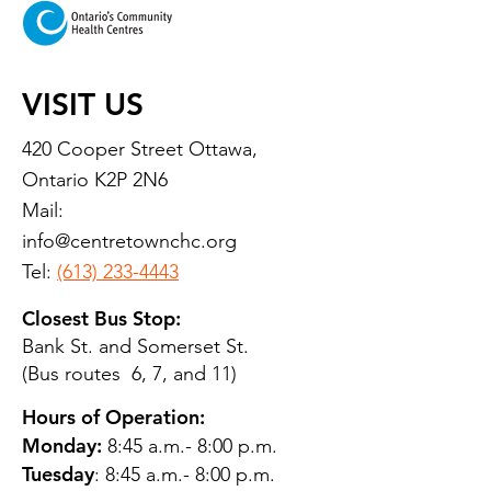
VISIT US
420 Cooper Street Ottawa,
Ontario K2P 2N6
Mail:
info@centretownchc.org
Tel:
(613) 233-4443
Closest Bus Stop:
Bank St. and Somerset St.
(Bus routes 6, 7, and 11)
Hours of Operation:
Monday:
8:45 a.m.- 8:00 p.m.
Tuesday
: 8:45 a.m.- 8:00 p.m.