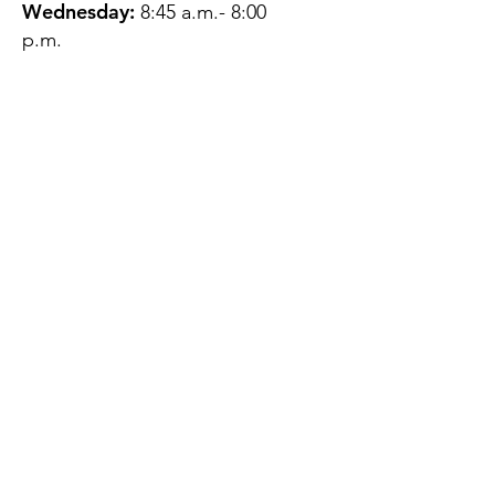
Wednesday:
8:45 a.m.- 8:00
p.m.
Thursday:
12:45 p.m.- 4:45 p.m.
Friday:
8:45 a.m.- 4:00 p.m.
Saturday:
CLOSED
Sunday:
CLOSED
QUESTIONS?
GET IN TOUCH
About Us
Contact
Protecting Your
Privacy
Client Rights
Web User Privacy
Policy
Accessibility