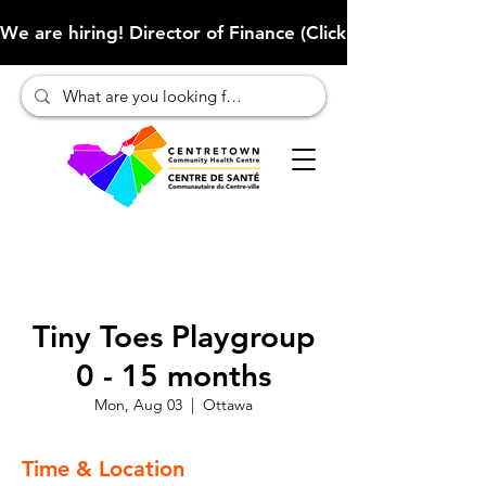
We are hiring! Director of Finance (Click here to learn more
Tiny Toes Playgroup
0 - 15 months
Mon, Aug 03
  |  
Ottawa
Time & Location