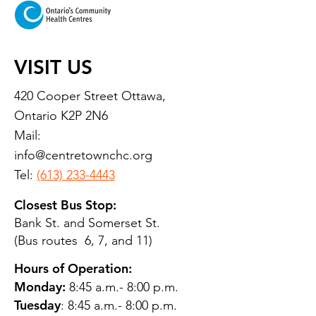
VISIT US
420 Cooper Street Ottawa,
Ontario K2P 2N6
Mail:
info@centretownchc.org
Tel:
(613) 233-4443
Closest Bus Stop:
Bank St. and Somerset St.
(Bus routes 6, 7, and 11)
Hours of Operation:
Monday:
8:45 a.m.- 8:00 p.m.
Tuesday
: 8:45 a.m.- 8:00 p.m.