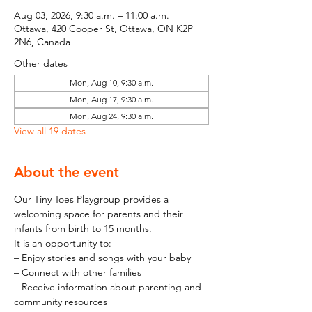
Aug 03, 2026, 9:30 a.m. – 11:00 a.m.
Ottawa, 420 Cooper St, Ottawa, ON K2P
2N6, Canada
Other dates
Mon, Aug 10, 9:30 a.m.
Mon, Aug 17, 9:30 a.m.
Mon, Aug 24, 9:30 a.m.
View all 19 dates
About the event
Our Tiny Toes Playgroup provides a 
welcoming space for parents and their 
infants from birth to 15 months.
It is an opportunity to:
– Enjoy stories and songs with your baby
– Connect with other families
– Receive information about parenting and 
community resources