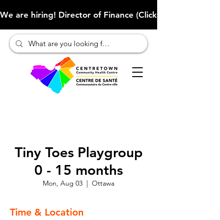
We are hiring! Director of Finance (Click here to learn more
Tiny Toes Playgroup
0 - 15 months
Mon, Aug 03
  |  
Ottawa
Time & Location