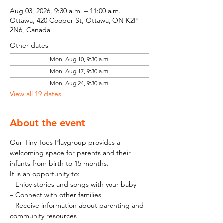
Aug 03, 2026, 9:30 a.m. – 11:00 a.m.
Ottawa, 420 Cooper St, Ottawa, ON K2P
2N6, Canada
Other dates
Mon, Aug 10, 9:30 a.m.
Mon, Aug 17, 9:30 a.m.
Mon, Aug 24, 9:30 a.m.
View all 19 dates
About the event
Our Tiny Toes Playgroup provides a 
welcoming space for parents and their 
infants from birth to 15 months.
It is an opportunity to:
– Enjoy stories and songs with your baby
– Connect with other families
– Receive information about parenting and 
community resources