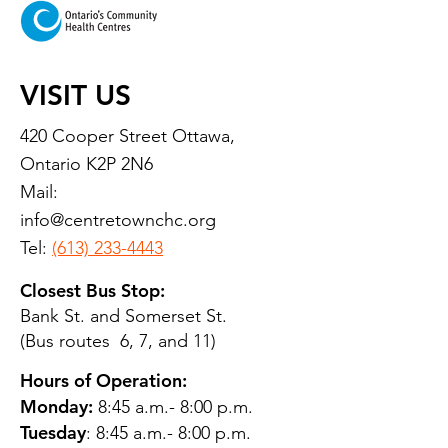
VISIT US
420 Cooper Street Ottawa,
Ontario K2P 2N6
Mail:
info@centretownchc.org
Tel:
(613) 233-4443
Closest Bus Stop:
Bank St. and Somerset St.
(Bus routes 6, 7, and 11)
Hours of Operation:
Monday:
8:45 a.m.- 8:00 p.m.
Tuesday
: 8:45 a.m.- 8:00 p.m.