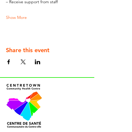
– Receive support from staff
Show More
Share this event