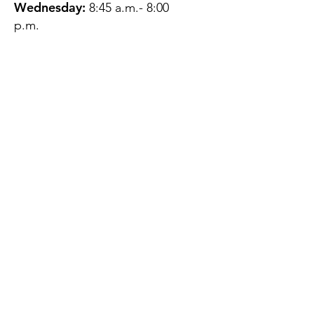
Wednesday:
8:45 a.m.- 8:00
p.m.
Thursday:
12:45 p.m.- 4:45 p.m.
Friday:
8:45 a.m.- 4:00 p.m.
Saturday:
CLOSED
Sunday:
CLOSED
QUESTIONS?
GET IN TOUCH
About Us
Contact
Protecting Your
Privacy
Client Rights
Web User Privacy
Policy
Accessibility