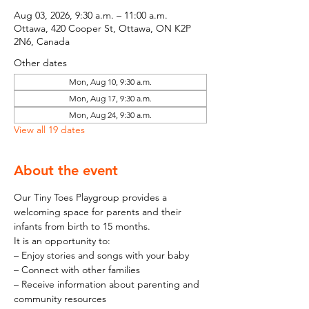
Aug 03, 2026, 9:30 a.m. – 11:00 a.m.
Ottawa, 420 Cooper St, Ottawa, ON K2P
2N6, Canada
Other dates
Mon, Aug 10, 9:30 a.m.
Mon, Aug 17, 9:30 a.m.
Mon, Aug 24, 9:30 a.m.
View all 19 dates
About the event
Our Tiny Toes Playgroup provides a 
welcoming space for parents and their 
infants from birth to 15 months.
It is an opportunity to:
– Enjoy stories and songs with your baby
– Connect with other families
– Receive information about parenting and 
community resources