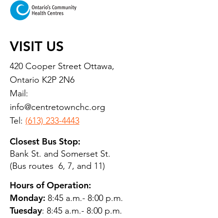
VISIT US
420 Cooper Street Ottawa,
Ontario K2P 2N6
Mail:
info@centretownchc.org
Tel:
(613) 233-4443
Closest Bus Stop:
Bank St. and Somerset St.
(Bus routes 6, 7, and 11)
Hours of Operation:
Monday:
8:45 a.m.- 8:00 p.m.
Tuesday
: 8:45 a.m.- 8:00 p.m.