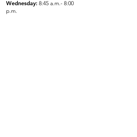
Wednesday:
8:45 a.m.- 8:00
p.m.
Thursday:
12:45 p.m.- 4:45 p.m.
Friday:
8:45 a.m.- 4:00 p.m.
Saturday:
CLOSED
Sunday:
CLOSED
QUESTIONS?
GET IN TOUCH
About Us
Contact
Protecting Your
Privacy
Client Rights
Web User Privacy
Policy
Accessibility