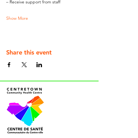
– Receive support from staff
Show More
Share this event