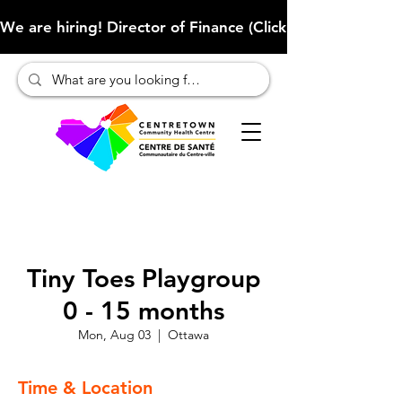
We are hiring! Director of Finance (Click here to learn more
Tiny Toes Playgroup
0 - 15 months
Mon, Aug 03
  |  
Ottawa
Time & Location