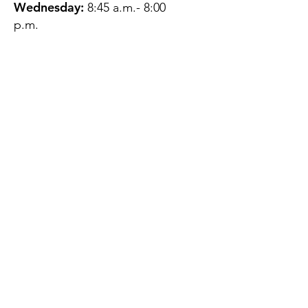
Wednesday:
8:45 a.m.- 8:00
p.m.
Thursday:
12:45 p.m.- 4:45 p.m.
Friday:
8:45 a.m.- 4:00 p.m.
Saturday:
CLOSED
Sunday:
CLOSED
QUESTIONS?
GET IN TOUCH
About Us
Contact
Protecting Your
Privacy
Client Rights
Web User Privacy
Policy
Accessibility