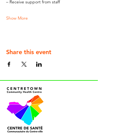
– Receive support from staff
Show More
Share this event