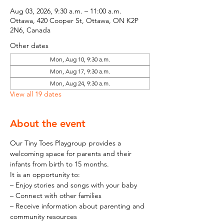
Aug 03, 2026, 9:30 a.m. – 11:00 a.m.
Ottawa, 420 Cooper St, Ottawa, ON K2P
2N6, Canada
Other dates
Mon, Aug 10, 9:30 a.m.
Mon, Aug 17, 9:30 a.m.
Mon, Aug 24, 9:30 a.m.
View all 19 dates
About the event
Our Tiny Toes Playgroup provides a 
welcoming space for parents and their 
infants from birth to 15 months.
It is an opportunity to:
– Enjoy stories and songs with your baby
– Connect with other families
– Receive information about parenting and 
community resources