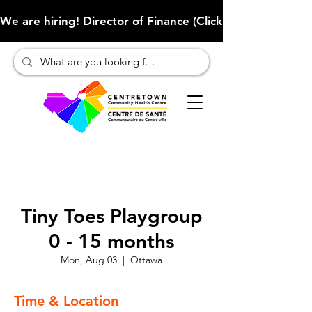
We are hiring! Director of Finance (Click here to learn more
Tiny Toes Playgroup
0 - 15 months
Mon, Aug 03
  |  
Ottawa
Time & Location