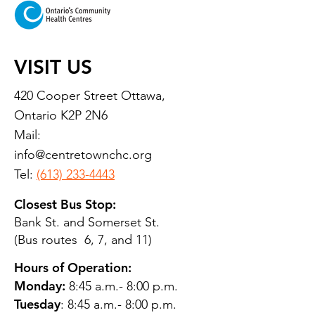
VISIT US
420 Cooper Street Ottawa,
Ontario K2P 2N6
Mail:
info@centretownchc.org
Tel:
(613) 233-4443
Closest Bus Stop:
Bank St. and Somerset St.
(Bus routes 6, 7, and 11)
Hours of Operation:
Monday:
8:45 a.m.- 8:00 p.m.
Tuesday
: 8:45 a.m.- 8:00 p.m.