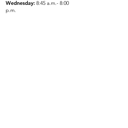
Wednesday:
8:45 a.m.- 8:00
p.m.
Thursday:
12:45 p.m.- 4:45 p.m.
Friday:
8:45 a.m.- 4:00 p.m.
Saturday:
CLOSED
Sunday:
CLOSED
QUESTIONS?
GET IN TOUCH
About Us
Contact
Protecting Your
Privacy
Client Rights
Web User Privacy
Policy
Accessibility