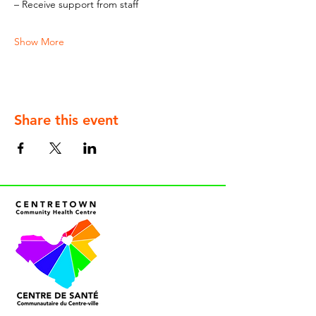
– Receive support from staff
Show More
Share this event