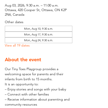
Aug 03, 2026, 9:30 a.m. – 11:00 a.m.
Ottawa, 420 Cooper St, Ottawa, ON K2P
2N6, Canada
Other dates
Mon, Aug 10, 9:30 a.m.
Mon, Aug 17, 9:30 a.m.
Mon, Aug 24, 9:30 a.m.
View all 19 dates
About the event
Our Tiny Toes Playgroup provides a 
welcoming space for parents and their 
infants from birth to 15 months.
It is an opportunity to:
– Enjoy stories and songs with your baby
– Connect with other families
– Receive information about parenting and 
community resources