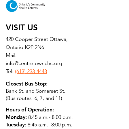
VISIT US
420 Cooper Street Ottawa,
Ontario K2P 2N6
Mail:
info@centretownchc.org
Tel:
(613) 233-4443
Closest Bus Stop:
Bank St. and Somerset St.
(Bus routes 6, 7, and 11)
Hours of Operation:
Monday:
8:45 a.m.- 8:00 p.m.
Tuesday
: 8:45 a.m.- 8:00 p.m.