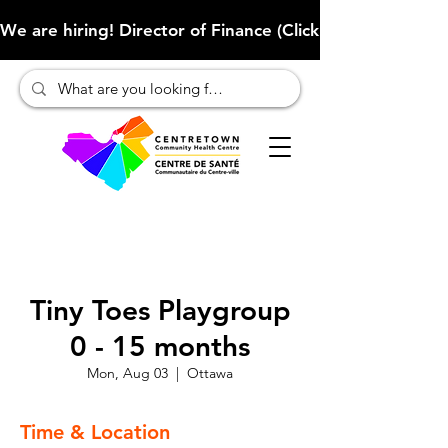
We are hiring! Director of Finance (Click here to learn more
Tiny Toes Playgroup
0 - 15 months
Mon, Aug 03
  |  
Ottawa
Time & Location