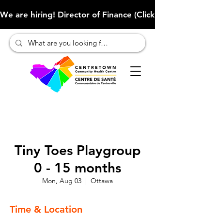
We are hiring! Director of Finance (Click here to learn more
Tiny Toes Playgroup
0 - 15 months
Mon, Aug 03
  |  
Ottawa
Time & Location