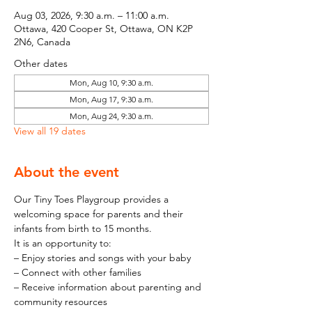
Aug 03, 2026, 9:30 a.m. – 11:00 a.m.
Ottawa, 420 Cooper St, Ottawa, ON K2P
2N6, Canada
Other dates
Mon, Aug 10, 9:30 a.m.
Mon, Aug 17, 9:30 a.m.
Mon, Aug 24, 9:30 a.m.
View all 19 dates
About the event
Our Tiny Toes Playgroup provides a 
welcoming space for parents and their 
infants from birth to 15 months.
It is an opportunity to:
– Enjoy stories and songs with your baby
– Connect with other families
– Receive information about parenting and 
community resources