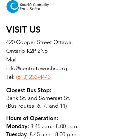
VISIT US
420 Cooper Street Ottawa,
Ontario K2P 2N6
Mail:
info@centretownchc.org
Tel:
(613) 233-4443
Closest Bus Stop:
Bank St. and Somerset St.
(Bus routes 6, 7, and 11)
Hours of Operation:
Monday:
8:45 a.m.- 8:00 p.m.
Tuesday
: 8:45 a.m.- 8:00 p.m.