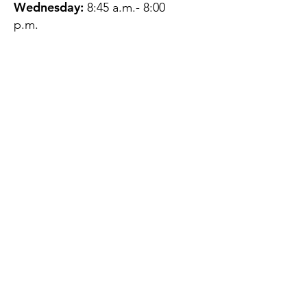
Wednesday:
8:45 a.m.- 8:00
p.m.
Thursday:
12:45 p.m.- 4:45 p.m.
Friday:
8:45 a.m.- 4:00 p.m.
Saturday:
CLOSED
Sunday:
CLOSED
QUESTIONS?
GET IN TOUCH
About Us
Contact
Protecting Your
Privacy
Client Rights
Web User Privacy
Policy
Accessibility