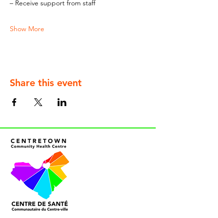
– Receive support from staff
Show More
Share this event