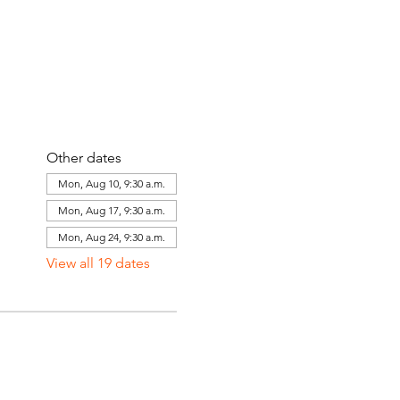
Other dates
Mon, Aug 10, 9:30 a.m.
Mon, Aug 17, 9:30 a.m.
Mon, Aug 24, 9:30 a.m.
View all 19 dates