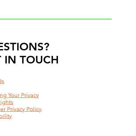
ESTIONS?
 IN TOUCH
Us
ing Your Privacy
Rights
r Privacy Policy
ility