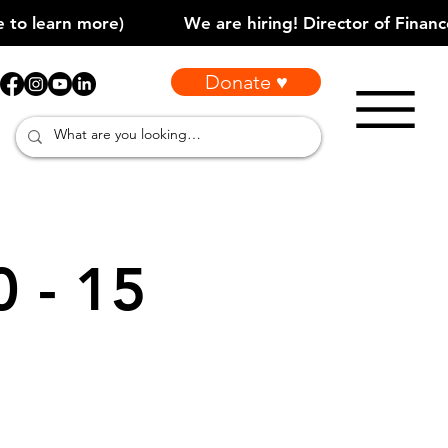
Donate ♥
0 - 15