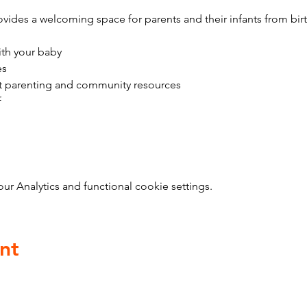
vides a welcoming space for parents and their infants from bir
ith your baby
es
t parenting and community resources
f
 Analytics and functional cookie settings.
nt