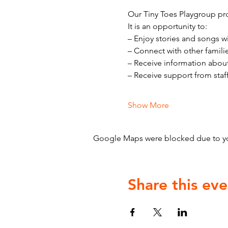
Our Tiny Toes Playgroup pro
It is an opportunity to:
– Enjoy stories and songs w
– Connect with other famili
– Receive information abou
– Receive support from staf
Show More
Google Maps were blocked due to your
Share this eve