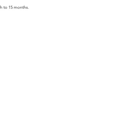
th to 15 months.