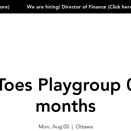
)            
Toes Playgroup 
months
Mon, Aug 03
  |  
Ottawa