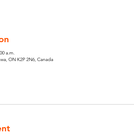
on
:00 a.m.
tawa, ON K2P 2N6, Canada
ent