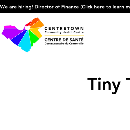
We are hiring! Director of Finance (Click here to learn more
Tiny 