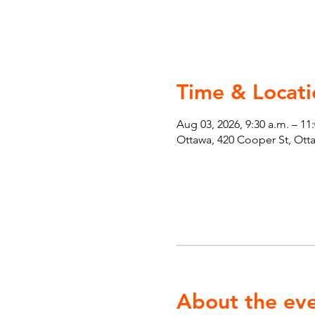
Time & Locati
Aug 03, 2026, 9:30 a.m. – 11
Ottawa, 420 Cooper St, Ot
About the ev