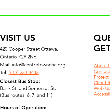
VISIT US
QU
GET
420 Cooper Street Ottawa,
Ontario K2P 2N6
Mail:
info@centretownchc.org
About 
Contact
Tel:
(613) 233-4443
Protect
Closest Bus Stop:
Client 
Bank St. and Somerset St.
Web Use
Accessib
(Bus routes 6, 7, and 11)
Hours of Operation: