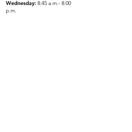
Wednesday:
8:45 a.m.- 8:00
p.m.
Thursday:
12:45 p.m.- 4:45 p.m.
Friday:
8:45 a.m.- 4:00 p.m.
Saturday:
CLOSED
Sunday:
CLOSED
QUESTIONS?
GET IN TOUCH
About Us
Contact
Protecting Your
Privacy
Client Rights
Web User Privacy
Policy
Accessibility