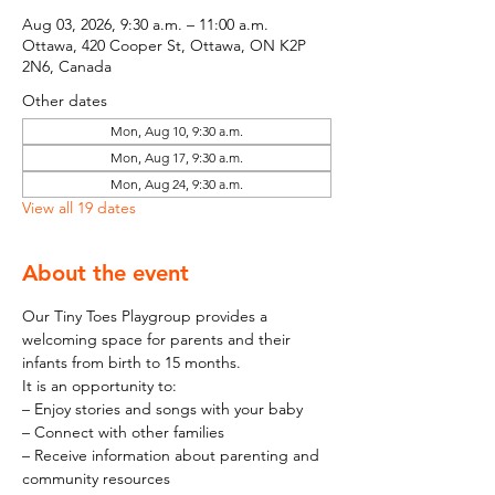
Aug 03, 2026, 9:30 a.m. – 11:00 a.m.
Ottawa, 420 Cooper St, Ottawa, ON K2P
2N6, Canada
Other dates
Mon, Aug 10, 9:30 a.m.
Mon, Aug 17, 9:30 a.m.
Mon, Aug 24, 9:30 a.m.
View all 19 dates
About the event
Our Tiny Toes Playgroup provides a 
welcoming space for parents and their 
infants from birth to 15 months.
It is an opportunity to:
– Enjoy stories and songs with your baby
– Connect with other families
– Receive information about parenting and 
community resources