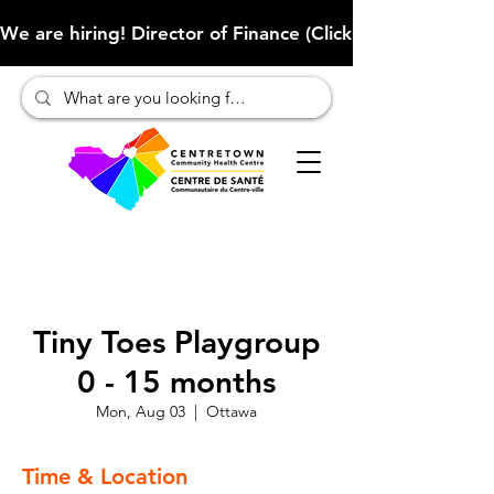
We are hiring! Director of Finance (Click here to learn more
Tiny Toes Playgroup
0 - 15 months
Mon, Aug 03
  |  
Ottawa
Time & Location