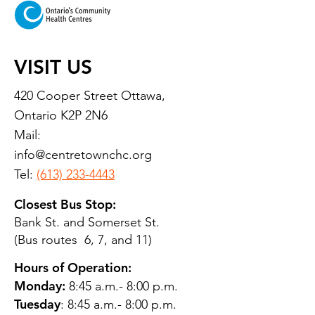
VISIT US
420 Cooper Street Ottawa,
Ontario K2P 2N6
Mail:
info@centretownchc.org
Tel:
(613) 233-4443
Closest Bus Stop:
Bank St. and Somerset St.
(Bus routes 6, 7, and 11)
Hours of Operation:
Monday:
8:45 a.m.- 8:00 p.m.
Tuesday
: 8:45 a.m.- 8:00 p.m.