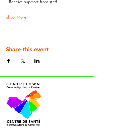
– Receive support from staff
Show More
Share this event