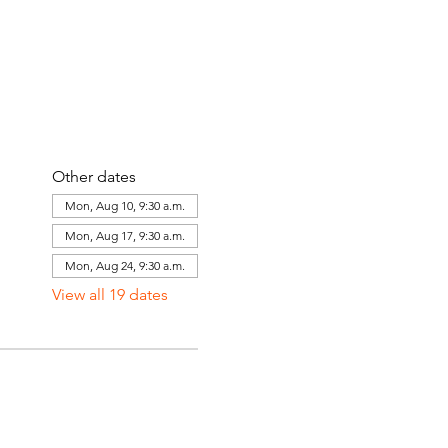
Other dates
Mon, Aug 10, 9:30 a.m.
Mon, Aug 17, 9:30 a.m.
Mon, Aug 24, 9:30 a.m.
View all 19 dates