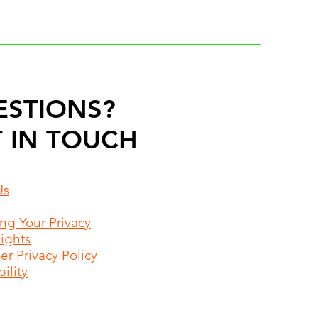
ESTIONS?
 IN TOUCH
Us
ing Your Privacy
Rights
r Privacy Policy
ility