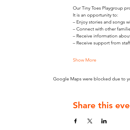
Our Tiny Toes Playgroup pro
It is an opportunity to:
– Enjoy stories and songs w
– Connect with other famili
– Receive information abou
– Receive support from staf
Show More
Google Maps were blocked due to your
Share this eve