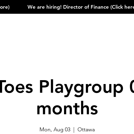
)            
Toes Playgroup 
months
Mon, Aug 03
  |  
Ottawa