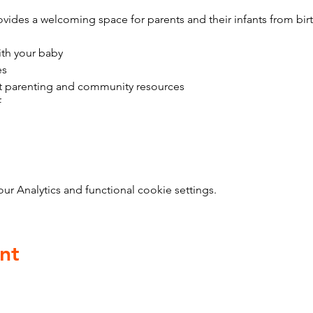
vides a welcoming space for parents and their infants from bir
ith your baby
es
t parenting and community resources
f
 Analytics and functional cookie settings.
nt