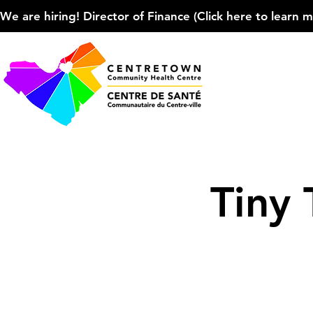
We are hiring! Director of Finance (Click here to learn more
Tiny 