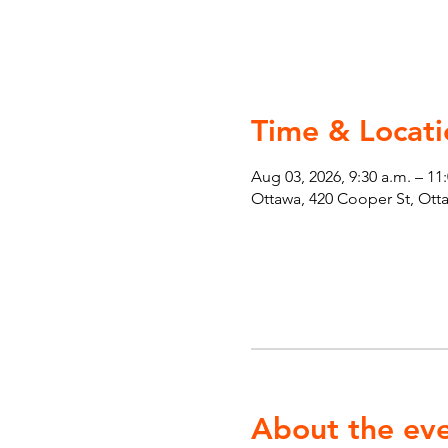
Time & Locati
Aug 03, 2026, 9:30 a.m. – 11
Ottawa, 420 Cooper St, Ot
About the ev