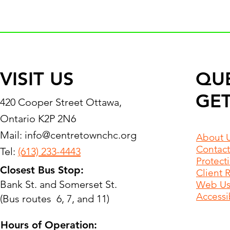
VISIT US
QU
GET
420 Cooper Street Ottawa,
Ontario K2P 2N6
Mail:
info@centretownchc.org
About 
Contact
Tel:
(613) 233-4443
Protect
Closest Bus Stop:
Client 
Bank St. and Somerset St.
Web Use
Accessib
(Bus routes 6, 7, and 11)
Hours of Operation: