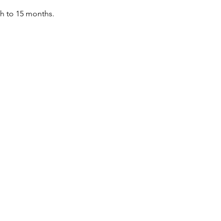
th to 15 months.