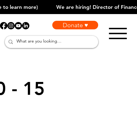
Donate ♥
0 - 15