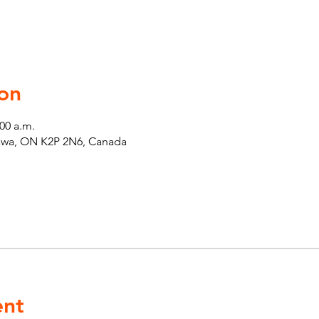
on
:00 a.m.
tawa, ON K2P 2N6, Canada
ent