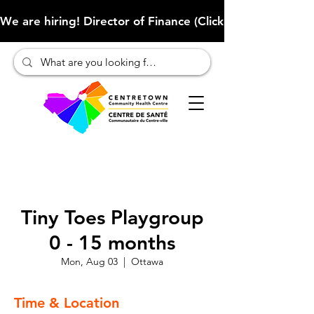
We are hiring! Director of Finance (Click here to learn more
Tiny Toes Playgroup
0 - 15 months
Mon, Aug 03
  |  
Ottawa
Time & Location