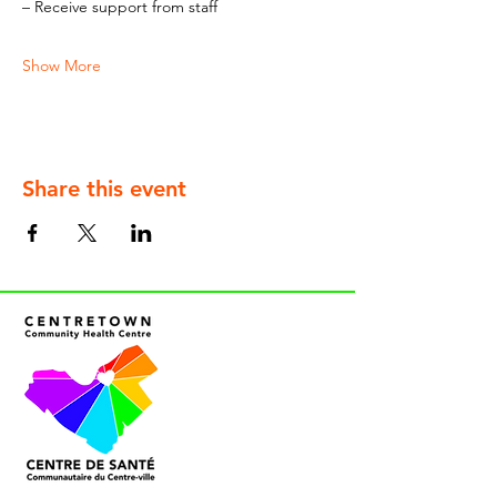
– Receive support from staff
Show More
Share this event