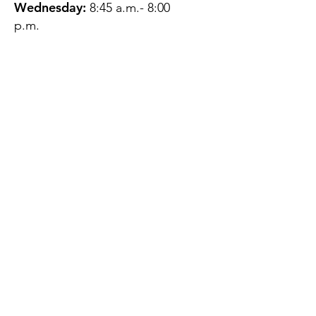
Wednesday:
8:45 a.m.- 8:00
p.m.
Thursday:
12:45 p.m.- 4:45 p.m.
Friday:
8:45 a.m.- 4:00 p.m.
Saturday:
CLOSED
Sunday:
CLOSED
QUESTIONS?
GET IN TOUCH
About Us
Contact
Protecting Your
Privacy
Client Rights
Web User Privacy
Policy
Accessibility