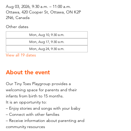
Aug 03, 2026, 9:30 a.m. – 11:00 a.m.
Ottawa, 420 Cooper St, Ottawa, ON K2P
2N6, Canada
Other dates
Mon, Aug 10, 9:30 a.m.
Mon, Aug 17, 9:30 a.m.
Mon, Aug 24, 9:30 a.m.
View all 19 dates
About the event
Our Tiny Toes Playgroup provides a 
welcoming space for parents and their 
infants from birth to 15 months.
It is an opportunity to:
– Enjoy stories and songs with your baby
– Connect with other families
– Receive information about parenting and 
community resources