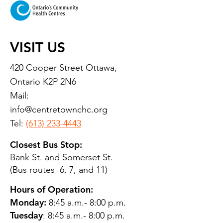
VISIT US
420 Cooper Street Ottawa,
Ontario K2P 2N6
Mail:
info@centretownchc.org
Tel:
(613) 233-4443
Closest Bus Stop:
Bank St. and Somerset St.
(Bus routes 6, 7, and 11)
Hours of Operation:
Monday:
8:45 a.m.- 8:00 p.m.
Tuesday
: 8:45 a.m.- 8:00 p.m.