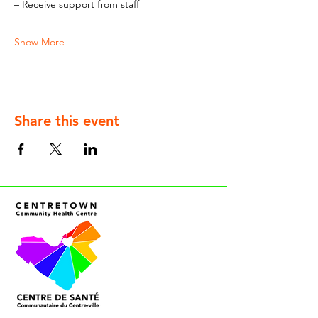
– Receive support from staff
Show More
Share this event