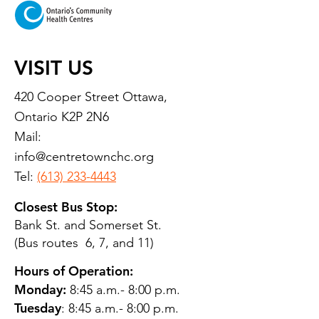
VISIT US
420 Cooper Street Ottawa,
Ontario K2P 2N6
Mail:
info@centretownchc.org
Tel:
(613) 233-4443
Closest Bus Stop:
Bank St. and Somerset St.
(Bus routes 6, 7, and 11)
Hours of Operation:
Monday:
8:45 a.m.- 8:00 p.m.
Tuesday
: 8:45 a.m.- 8:00 p.m.