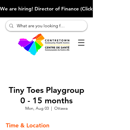
We are hiring! Director of Finance (Click here to learn more
Tiny Toes Playgroup
0 - 15 months
Mon, Aug 03
  |  
Ottawa
Time & Location