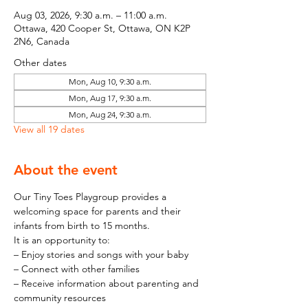
Aug 03, 2026, 9:30 a.m. – 11:00 a.m.
Ottawa, 420 Cooper St, Ottawa, ON K2P
2N6, Canada
Other dates
Mon, Aug 10, 9:30 a.m.
Mon, Aug 17, 9:30 a.m.
Mon, Aug 24, 9:30 a.m.
View all 19 dates
About the event
Our Tiny Toes Playgroup provides a 
welcoming space for parents and their 
infants from birth to 15 months.
It is an opportunity to:
– Enjoy stories and songs with your baby
– Connect with other families
– Receive information about parenting and 
community resources