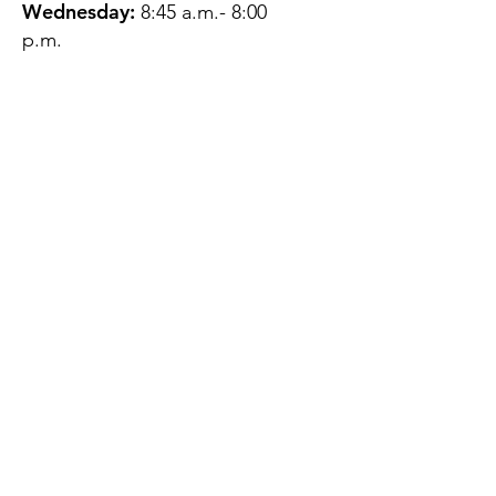
Wednesday:
8:45 a.m.- 8:00
p.m.
Thursday:
12:45 p.m.- 4:45 p.m.
Friday:
8:45 a.m.- 4:00 p.m.
Saturday:
CLOSED
Sunday:
CLOSED
QUESTIONS?
GET IN TOUCH
About Us
Contact
Protecting Your
Privacy
Client Rights
Web User Privacy
Policy
Accessibility